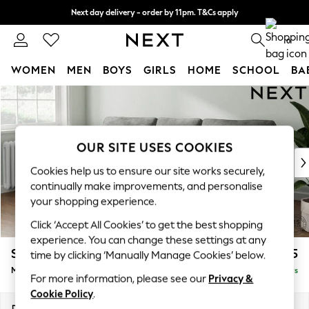
Next day delivery - order by 11pm. T&Cs apply
Split the cost with pay in 3.
Find out more
0
WOMEN
MEN
BOYS
GIRLS
HOME
SCHOOL
BA
Skip to Main Content
For You
WOMEN
New In & Trending
New: This Week
OUR SITE USES COOKIES
New: NEXT
Cookies help us to ensure our site works securely,
Top Picks
continually make improvements, and personalise
Trending on Social
your shopping experience.
Polka Dots
Click ‘Accept All Cookies’ to get the best shopping
Summer Textures
experience. You can change these settings at any
Blues & Chambrays
Stamford
£1,925
time by clicking ‘Manually Manage Cookies’ below.
Chocolate Brown
Medium Sofa Chaise - Left Hand
Delivered in 5 Days
Linen Collection
For more information, please see our
Privacy &
Summer Whites
Cookie Policy
.
Jorts & Bermuda Shorts
Dimensions:
W257 x H95 x D154cm