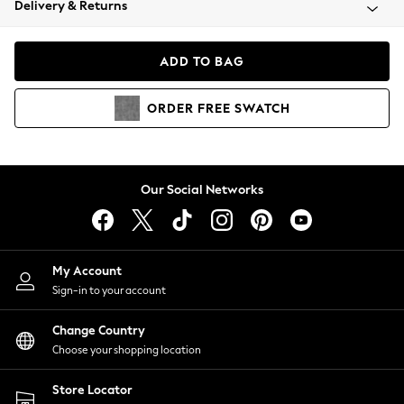
Delivery & Returns
Coats & Jackets
Co-ords
Dresses
ADD TO BAG
Fleeces
Hoodies & Sweatshirts
ORDER
FREE
SWATCH
Jeans
Jumpsuits & Playsuits
Joggers
Knitwear
Our Social Networks
Leggings
Lingerie
Loungewear
Nightwear
My Account
Shirts & Blouses
Sign-in to your account
Shorts
Change Country
Skirts
Choose your shopping location
Suits & Tailoring
Sportswear
Store Locator
Swimwear