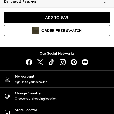
Delivery & Returns
Coats & Jackets
Co-ords
Dresses
ADD TO BAG
Fleeces
Hoodies & Sweatshirts
ORDER
FREE
SWATCH
Jeans
Jumpsuits & Playsuits
Joggers
Knitwear
Our Social Networks
Leggings
Lingerie
Loungewear
Nightwear
My Account
Shirts & Blouses
Sign-in to your account
Shorts
Change Country
Skirts
Choose your shopping location
Suits & Tailoring
Sportswear
Store Locator
Swimwear