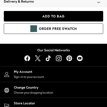
Delivery & Returns
Coats & Jackets
Co-ords
Dresses
ADD TO BAG
Fleeces
Hoodies & Sweatshirts
ORDER
FREE
SWATCH
Jeans
Jumpsuits & Playsuits
Joggers
Knitwear
Our Social Networks
Leggings
Lingerie
Loungewear
Nightwear
My Account
Shirts & Blouses
Sign-in to your account
Shorts
Change Country
Skirts
Choose your shopping location
Suits & Tailoring
Sportswear
Store Locator
Swimwear