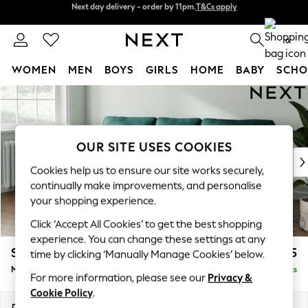
Next day delivery - order by 11pm.
T&Cs apply
Split the cost with pay in 3.
Find out more
0
WOMEN
MEN
BOYS
GIRLS
HOME
BABY
SCHO
Skip to Main Content
For You
WOMEN
New In & Trending
New: This Week
OUR SITE USES COOKIES
New: NEXT
Cookies help us to ensure our site works securely,
Top Picks
continually make improvements, and personalise
Trending on Social
your shopping experience.
Polka Dots
Click ‘Accept All Cookies’ to get the best shopping
Summer Textures
experience. You can change these settings at any
Blues & Chambrays
Stamford
£1,925
time by clicking ‘Manually Manage Cookies’ below.
Chocolate Brown
Medium Sofa Chaise - Left Hand
Delivered in 8 Weeks
Linen Collection
For more information, please see our
Privacy &
Summer Whites
Cookie Policy
.
Jorts & Bermuda Shorts
Dimensions:
W257 x H95 x D154cm