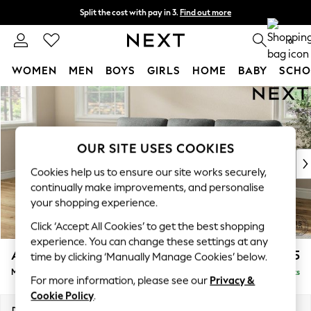
Split the cost with pay in 3.
Find out more
Next day delivery - order by 11pm.
T&Cs apply
0
WOMEN
MEN
BOYS
GIRLS
HOME
BABY
SCHO
Skip to Main Content
For You
WOMEN
New In & Trending
New: This Week
OUR SITE USES COOKIES
New: NEXT
Cookies help us to ensure our site works securely,
Top Picks
continually make improvements, and personalise
Trending on Social
your shopping experience.
Polka Dots
Click ‘Accept All Cookies’ to get the best shopping
Summer Textures
experience. You can change these settings at any
Blues & Chambrays
Ashford Highback
£2,125
time by clicking ‘Manually Manage Cookies’ below.
Chocolate Brown
Medium Sofa Chaise - Left Hand
Delivered in 7 Weeks
Linen Collection
For more information, please see our
Privacy &
Summer Whites
Cookie Policy
.
Jorts & Bermuda Shorts
Dimensions:
W265 x H105 x D159cm