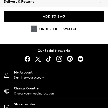
Delivery & Returns
Coats & Jackets
Co-ords
Dresses
ADD TO BAG
Fleeces
Hoodies & Sweatshirts
ORDER
FREE
SWATCH
Jeans
Jumpsuits & Playsuits
Joggers
Knitwear
Our Social Networks
Leggings
Lingerie
Loungewear
Nightwear
My Account
Shirts & Blouses
Sign-in to your account
Shorts
Change Country
Skirts
Choose your shopping location
Suits & Tailoring
Sportswear
Store Locator
Swimwear