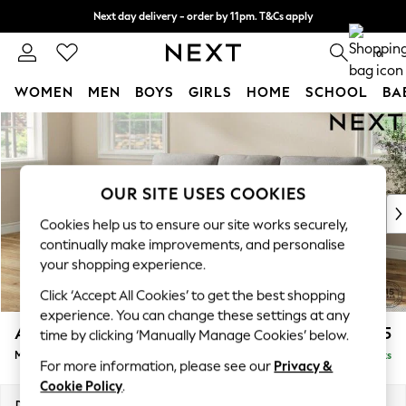
Next day delivery - order by 11pm. T&Cs apply
Split the cost with pay in 3.
Find out more
0
WOMEN
MEN
BOYS
GIRLS
HOME
SCHOOL
BA
Skip to Main Content
For You
WOMEN
New In & Trending
New: This Week
OUR SITE USES COOKIES
New: NEXT
Cookies help us to ensure our site works securely,
Top Picks
continually make improvements, and personalise
Trending On Social
your shopping experience.
Polka Dots
Click ‘Accept All Cookies’ to get the best shopping
Summer Textures
experience. You can change these settings at any
Blues & Chambrays
Ashford Highback
£2,025
time by clicking ‘Manually Manage Cookies’ below.
Summer Whites
Medium Sofa Chaise - Left Hand
Delivered in 8 Weeks
Chocolate Brown
For more information, please see our
Privacy &
Linen Collection
Cookie Policy
.
New Season Workwear
Dimensions:
W265 x H105 x D159cm