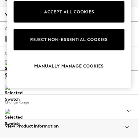
Back To College
ACCEPT ALL COOKIES
Autumn Must Haves
Your chosen options:
The Occasion Shop
Hardware Detailing
Change Fabric And Colour
Escape into Summer: As Advertised
Tweedy Chenille Mid Grey
REJECT NON-ESSENTIAL COOKIES
Top Picks
Spring Dressing
Change Size And Shape
Jeans & a Nice Top
MANUALLY MANAGE COOKIES
Coastal Prints
Capsule Wardrobe
Change Feet
Graphic Styles
Festival
Balloon Trousers
Change Range
Summer Footwear
Self.
All Clothing
Beachwear
View Product Information
Blazers