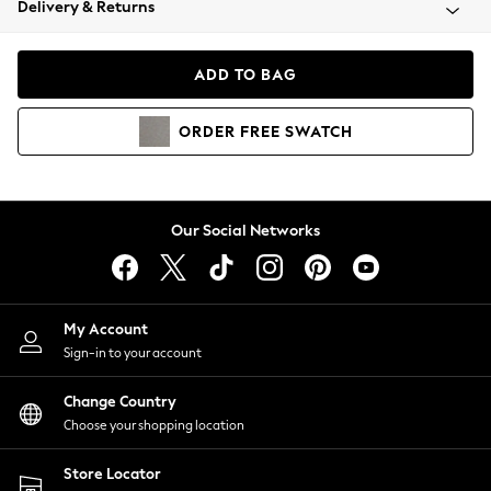
Delivery & Returns
Coats & Jackets
Co-ords
Dresses
ADD TO BAG
Fleeces
Hoodies & Sweatshirts
ORDER
FREE
SWATCH
Jeans
Jumpsuits & Playsuits
Joggers
Knitwear
Our Social Networks
Leggings
Lingerie
Loungewear
Nightwear
My Account
Shirts & Blouses
Sign-in to your account
Shorts
Change Country
Skirts
Choose your shopping location
Suits & Tailoring
Sportswear
Store Locator
Swimwear