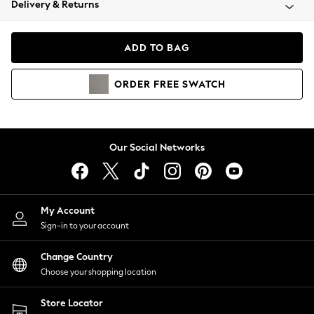
Delivery & Returns
Coats & Jackets
Co-ords
Dresses
ADD TO BAG
Fleeces
Hoodies & Sweatshirts
ORDER
FREE
SWATCH
Jeans
Jumpsuits & Playsuits
Joggers
Knitwear
Our Social Networks
Leggings
Lingerie
Loungewear
Nightwear
My Account
Shirts & Blouses
Sign-in to your account
Shorts
Change Country
Skirts
Choose your shopping location
Suits & Tailoring
Sportswear
Store Locator
Swimwear