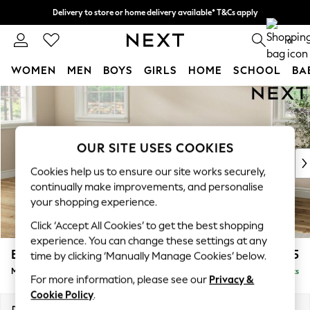
Delivery to store or home delivery available* T&Cs apply
Split the cost with pay in 3.
Find out more
0
WOMEN
MEN
BOYS
GIRLS
HOME
SCHOOL
BA
Skip to Main Content
For You
WOMEN
New In & Trending
New: This Week
OUR SITE USES COOKIES
New: NEXT
Cookies help us to ensure our site works securely,
Top Picks
continually make improvements, and personalise
Trending on Social
your shopping experience.
Polka Dots
Click ‘Accept All Cookies’ to get the best shopping
Summer Textures
experience. You can change these settings at any
Blues & Chambrays
Erin Buttoned Back Deep Relaxed Sit
£1,975
time by clicking ‘Manually Manage Cookies’ below.
Chocolate Brown
Medium Sofa Chaise - Left Hand
Delivered in 8 Weeks
Linen Collection
For more information, please see our
Privacy &
Summer Whites
Cookie Policy
.
Jorts & Bermuda Shorts
Dimensions:
W269 x H90 x D156cm