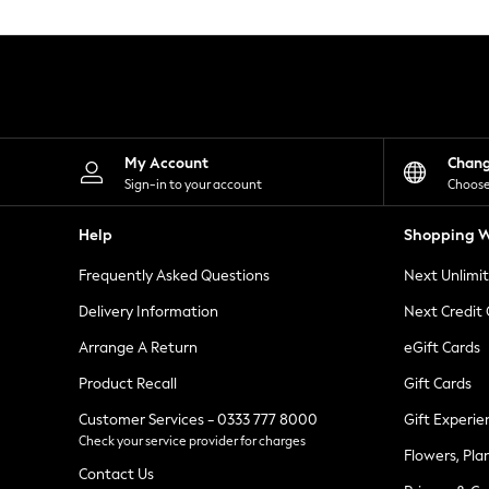
Knitwear
Leggings
Lingerie
Loungewear
Nightwear
Shirts & Blouses
Shorts
Skirts
My Account
Chan
Suits & Tailoring
Sign-in to your account
Choose
Sportswear
Swimwear
Help
Shopping W
Tops & T-Shirts
Trousers
Frequently Asked Questions
Next Unlimi
Waistcoats
Holiday Shop
Delivery Information
Next Credit
All Footwear
New In Footwear
Arrange A Return
eGift Cards
Sandals & Wedges
Product Recall
Gift Cards
Ballet Pumps
Heeled Sandals
Customer Services - 0333 777 8000
Gift Experie
Heels
Check your service provider for charges
Trainers
Flowers, Pla
Loafers
Contact Us