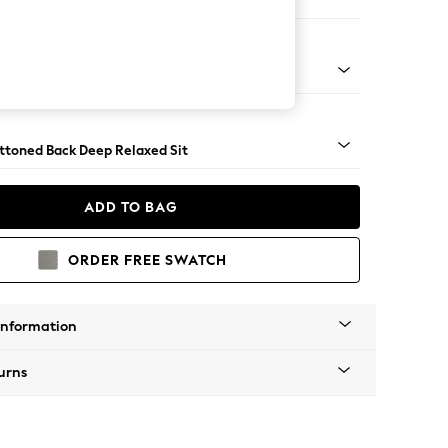
 Sofa Chaise - Left Hand
assic Turned - Dark
uttoned Back Deep Relaxed Sit
ADD TO BAG
ORDER FREE SWATCH
Information
urns