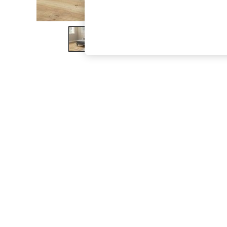
The Occasion Shop
Boho Styles
Festival
Escape into Summer: As Advertised
Top Picks
Spring Dressing
Jeans & a Nice Top
Coastal Prints
Capsule Wardrobe
Graphic Styles
Festival
Balloon Trousers
Self.
All Clothing
Beachwear
Blazers
Coats & Jackets
Co-ords
Dresses
Fleeces
Hoodies & Sweatshirts
Jeans
Jumpsuits & Playsuits
Joggers