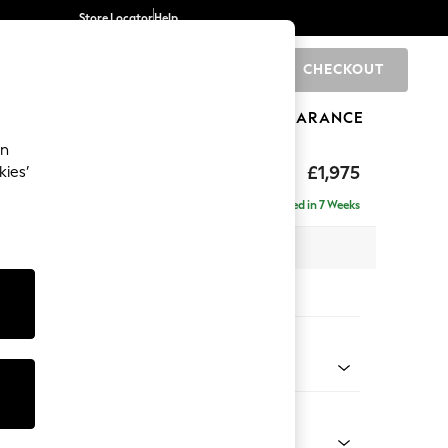
Store Locator
Help
CHECKOUT
0
BRANDS
GIFTS
SPORTS
CLEARANCE
an
ed Back Deep Relaxed Sit
£1,975
kies’
e - Left Hand
Delivered in 7 Weeks
 x H90 x D156cm
tions:
 Colour
 Chenille Mid Grey
Shape