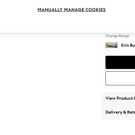
Medium
MANUALLY MANAGE COOKIES
Change Feet
High Cl
Change Range
Erin B
View Product 
Delivery & Ret