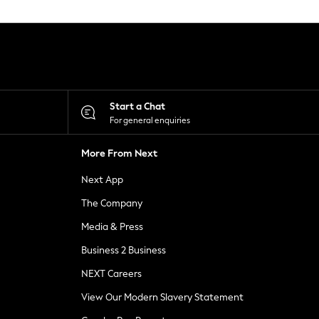
Start a Chat
For general enquiries
More From Next
Next App
The Company
Media & Press
Business 2 Business
NEXT Careers
View Our Modern Slavery Statement