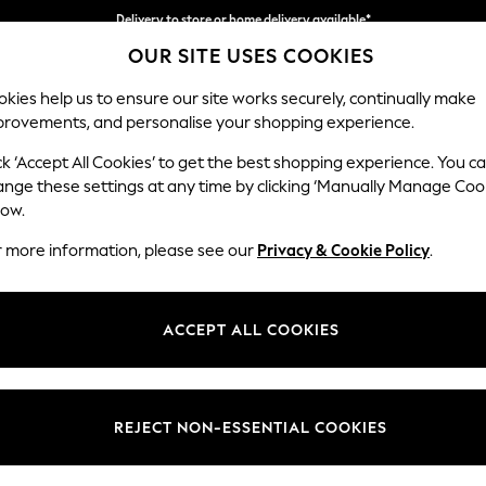
Delivery to store or home delivery available*
OUR SITE USES COOKIES
Split the cost with pay in 3.
Find out more
kies help us to ensure our site works securely, continually make
provements, and personalise your shopping experience.
SCHOOL
BABY
HOLIDAY
BEAUTY
FURNITURE
ck ‘Accept All Cookies’ to get the best shopping experience. You c
Erin Button
ange these settings at any time by clicking ‘Manually Manage Coo
low.
Medium Sofa Chais
r more information, please see our
Privacy & Cookie Policy
.
Dimensions:
W269
Your chosen op
ACCEPT ALL COOKIES
Change Fabric And
Tweedy
REJECT NON-ESSENTIAL COOKIES
Change Size And 