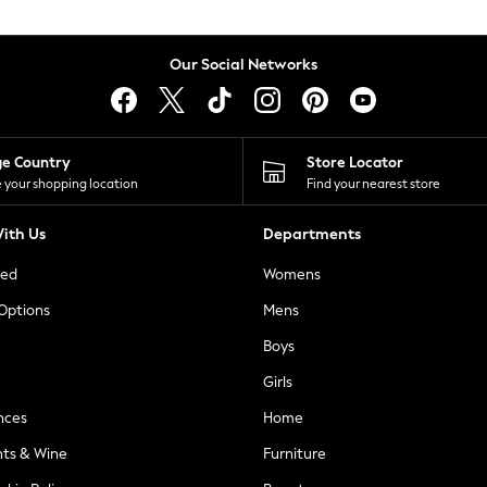
Our Social Networks
ge Country
Store Locator
 your shopping location
Find your nearest store
ith Us
Departments
ted
Womens
 Options
Mens
Boys
Girls
nces
Home
nts & Wine
Furniture