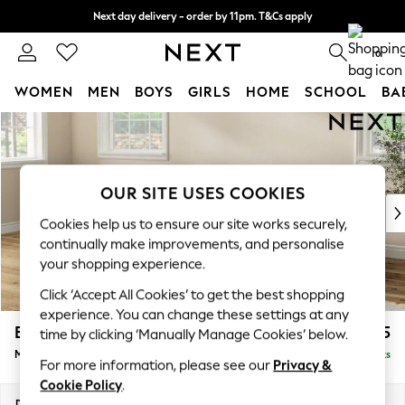
Next day delivery - order by 11pm. T&Cs apply
Split the cost with pay in 3.
Find out more
0
WOMEN
MEN
BOYS
GIRLS
HOME
SCHOOL
BA
Skip to Main Content
For You
WOMEN
New In & Trending
New: This Week
OUR SITE USES COOKIES
New: NEXT
Cookies help us to ensure our site works securely,
Top Picks
continually make improvements, and personalise
Trending on Social
your shopping experience.
Polka Dots
Click ‘Accept All Cookies’ to get the best shopping
Summer Textures
experience. You can change these settings at any
Blues & Chambrays
Erin Buttoned Back Deep Relaxed Sit
£1,975
time by clicking ‘Manually Manage Cookies’ below.
Chocolate Brown
Medium Sofa Chaise - Left Hand
Delivered in 8 Weeks
Linen Collection
For more information, please see our
Privacy &
Summer Whites
Cookie Policy
.
Jorts & Bermuda Shorts
Dimensions:
W269 x H90 x D156cm