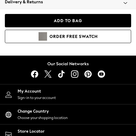
Delivery & Returns
Coats & Jackets
Co-ords
Dresses
ADD TO BAG
Fleeces
Hoodies & Sweatshirts
ORDER
FREE
SWATCH
Jeans
Jumpsuits & Playsuits
Joggers
Knitwear
Our Social Networks
Leggings
Lingerie
Loungewear
Nightwear
My Account
Shirts & Blouses
Sign-in to your account
Shorts
Change Country
Skirts
Choose your shopping location
Suits & Tailoring
Sportswear
Store Locator
Swimwear