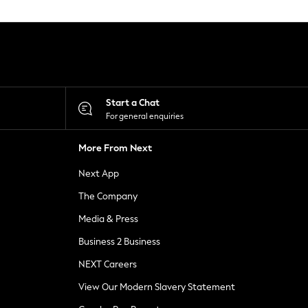
Start a Chat
For general enquiries
More From Next
Next App
The Company
Media & Press
Business 2 Business
NEXT Careers
View Our Modern Slavery Statement