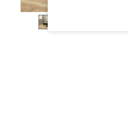
The Occasion Shop
Boho Styles
Festival
Escape into Summer: As Advertised
Top Picks
Spring Dressing
Jeans & a Nice Top
Coastal Prints
Capsule Wardrobe
Graphic Styles
Festival
Balloon Trousers
Self.
All Clothing
Beachwear
Blazers
Coats & Jackets
Co-ords
Dresses
Fleeces
Hoodies & Sweatshirts
Jeans
Jumpsuits & Playsuits
Joggers