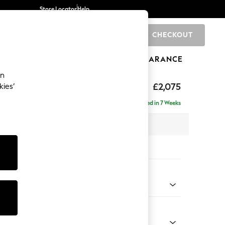
Store Locator
Help
CHECKOUT
0
BRANDS
GIFTS
SPORTS
CLEARANCE
an
ed Back Deep Relaxed Sit
£2,075
kies’
e - Left Hand
Delivered in 7 Weeks
 x H90 x D156cm
tions:
 Colour
d Linen Look Dark Green
Shape