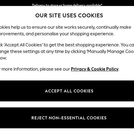
Delivery to store or home delivery available*
OUR SITE USES COOKIES
Split the cost with pay in 3.
Find out more
kies help us to ensure our site works securely, continually make
provements, and personalise your shopping experience.
SCHOOL
BABY
HOLIDAY
BEAUTY
FURNITURE
ck ‘Accept All Cookies’ to get the best shopping experience. You c
Erin Button
ange these settings at any time by clicking ‘Manually Manage Coo
low.
Medium Sofa Chais
r more information, please see our
Privacy & Cookie Policy
.
Dimensions:
W269
Your chosen op
ACCEPT ALL COOKIES
Change Fabric And
Relaxe
REJECT NON-ESSENTIAL COOKIES
Change Size And 