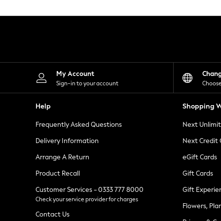
Knitwear
Leggings
Lingerie
Loungewear
Nightwear
Shirts & Blouses
Shorts
Skirts
My Account
Chan
Suits & Tailoring
Sign-in to your account
Choose
Sportswear
Swimwear
Help
Shopping W
Tops & T-Shirts
Trousers
Frequently Asked Questions
Next Unlimi
Waistcoats
Holiday Shop
Delivery Information
Next Credit
All Footwear
New In Footwear
Arrange A Return
eGift Cards
Sandals & Wedges
Product Recall
Gift Cards
Ballet Pumps
Heeled Sandals
Customer Services - 0333 777 8000
Gift Experie
Heels
Check your service provider for charges
Trainers
Flowers, Pla
Loafers
Contact Us