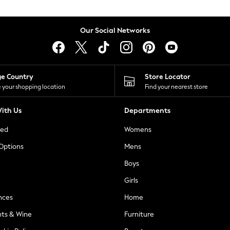
Our Social Networks
ge Country
Store Locator
 your shopping location
Find your nearest store
ith Us
Departments
ted
Womens
 Options
Mens
Boys
Girls
nces
Home
nts & Wine
Furniture