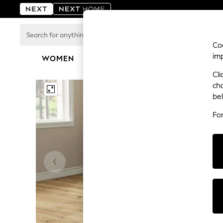
Search
for
Coo
anything
im
here...
WOMEN
MEN
BOYS
GIRLS
HOME
For You
Cli
WOMEN
ch
New In & Trending
be
New: This Week
New: NEXT
Fo
Top Picks
Trending on Social
Polka Dots
Summer Textures
Blues & Chambrays
Chocolate Brown
Linen Collection
Summer Whites
Jorts & Bermuda Shorts
Summer Footwear
Hardware Detailing