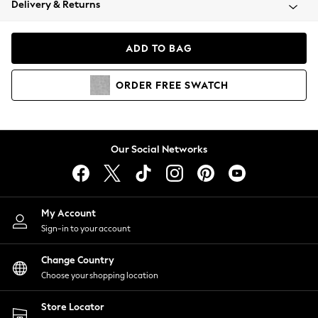
Delivery & Returns
Coats & Jackets
Co-ords
Dresses
ADD TO BAG
Fleeces
Hoodies & Sweatshirts
ORDER
FREE
SWATCH
Jeans
Jumpsuits & Playsuits
Joggers
Knitwear
Our Social Networks
Leggings
Lingerie
Loungewear
Nightwear
My Account
Shirts & Blouses
Sign-in to your account
Shorts
Change Country
Skirts
Choose your shopping location
Suits & Tailoring
Sportswear
Store Locator
Swimwear