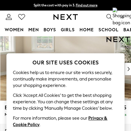
Split the cost with pay in 3.
Find out more
Delivery to store or home delivery available*
0
WOMEN
MEN
BOYS
GIRLS
HOME
SCHOOL
BA
Skip to Main Content
For You
WOMEN
New In & Trending
New: This Week
OUR SITE USES COOKIES
New: NEXT
Cookies help us to ensure our site works securely,
Top Picks
continually make improvements, and personalise
Trending on Social
your shopping experience.
Polka Dots
Click ‘Accept All Cookies’ to get the best shopping
Summer Textures
experience. You can change these settings at any
Blues & Chambrays
Erin Buttoned Back Deep Relaxed Sit
£2,075
time by clicking ‘Manually Manage Cookies’ below.
Chocolate Brown
Medium Sofa Chaise - Left Hand
Delivered in 7 Weeks
Linen Collection
For more information, please see our
Privacy &
Summer Whites
Cookie Policy
.
Jorts & Bermuda Shorts
Dimensions:
W269 x H90 x D156cm