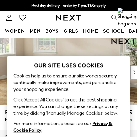
Next day delivery - order by 11pm. T&Cs apply
Split the cost with pay in 3.
Find out more
0
WOMEN
MEN
BOYS
GIRLS
HOME
SCHOOL
BA
Skip to Main Content
For You
WOMEN
New In & Trending
New: This Week
OUR SITE USES COOKIES
New: NEXT
Cookies help us to ensure our site works securely,
Top Picks
continually make improvements, and personalise
Trending on Social
your shopping experience.
Polka Dots
Click ‘Accept All Cookies’ to get the best shopping
Summer Textures
experience. You can change these settings at any
Blues & Chambrays
Erin Buttoned Back Deep Relaxed Sit
£2,175
time by clicking ‘Manually Manage Cookies’ below.
Chocolate Brown
Medium Sofa Chaise - Left Hand
Delivered in 8 Weeks
Linen Collection
For more information, please see our
Privacy &
Summer Whites
Cookie Policy
.
Jorts & Bermuda Shorts
Dimensions:
W269 x H90 x D156cm