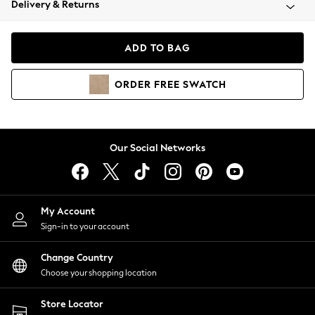
Delivery & Returns
Coats & Jackets
Co-ords
Dresses
ADD TO BAG
Fleeces
Hoodies & Sweatshirts
ORDER
FREE
SWATCH
Jeans
Jumpsuits & Playsuits
Joggers
Knitwear
Our Social Networks
Leggings
Lingerie
Loungewear
Nightwear
My Account
Shirts & Blouses
Sign-in to your account
Shorts
Change Country
Skirts
Choose your shopping location
Suits & Tailoring
Sportswear
Store Locator
Swimwear