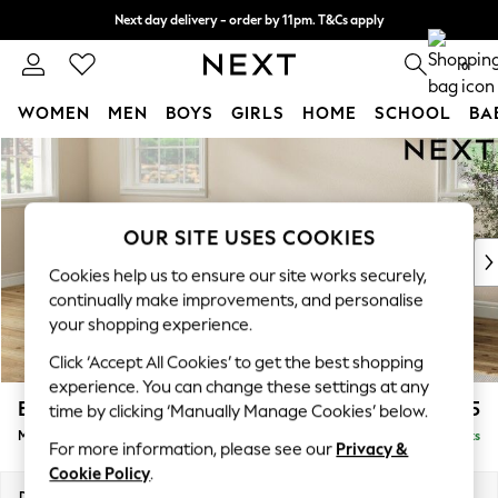
Next day delivery - order by 11pm. T&Cs apply
Split the cost with pay in 3.
Find out more
0
WOMEN
MEN
BOYS
GIRLS
HOME
SCHOOL
BA
Skip to Main Content
For You
WOMEN
New In & Trending
New: This Week
OUR SITE USES COOKIES
New: NEXT
Cookies help us to ensure our site works securely,
Top Picks
continually make improvements, and personalise
Trending on Social
your shopping experience.
Polka Dots
Click ‘Accept All Cookies’ to get the best shopping
Summer Textures
experience. You can change these settings at any
Blues & Chambrays
Erin Buttoned Back Deep Relaxed Sit
£2,175
time by clicking ‘Manually Manage Cookies’ below.
Chocolate Brown
Medium Sofa Chaise - Left Hand
Delivered in 8 Weeks
Linen Collection
For more information, please see our
Privacy &
Summer Whites
Cookie Policy
.
Jorts & Bermuda Shorts
Dimensions:
W269 x H90 x D156cm