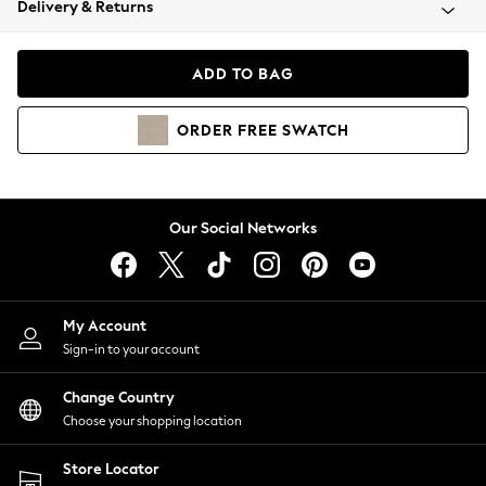
Delivery & Returns
Coats & Jackets
Co-ords
Dresses
ADD TO BAG
Fleeces
Hoodies & Sweatshirts
ORDER
FREE
SWATCH
Jeans
Jumpsuits & Playsuits
Joggers
Knitwear
Our Social Networks
Leggings
Lingerie
Loungewear
Nightwear
My Account
Shirts & Blouses
Sign-in to your account
Shorts
Change Country
Skirts
Choose your shopping location
Suits & Tailoring
Sportswear
Store Locator
Swimwear