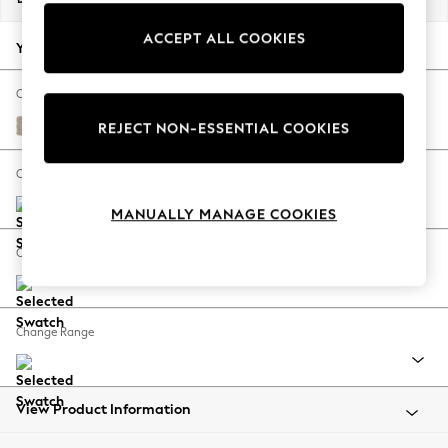
Back To College
ACCEPT ALL COOKIES
Autumn Must Haves
Your chosen options:
The Occasion Shop
Hardware Detailing
Change Fabric And Colour
Escape into Summer: As Advertised
Natural Mix Light Natural
REJECT NON-ESSENTIAL COOKIES
Top Picks
Spring Dressing
Change Size And Shape
Jeans & a Nice Top
MANUALLY MANAGE COOKIES
Coastal Prints
Capsule Wardrobe
Change Feet
Graphic Styles
Festival
Balloon Trousers
Change Range
Summer Footwear
Self.
All Clothing
Beachwear
View Product Information
Blazers