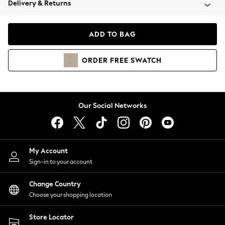
Delivery & Returns
Coats & Jackets
Co-ords
Dresses
ADD TO BAG
Fleeces
Hoodies & Sweatshirts
ORDER
FREE
SWATCH
Jeans
Jumpsuits & Playsuits
Joggers
Knitwear
Our Social Networks
Leggings
Lingerie
Loungewear
Nightwear
My Account
Shirts & Blouses
Sign-in to your account
Shorts
Change Country
Skirts
Choose your shopping location
Suits & Tailoring
Sportswear
Store Locator
Swimwear