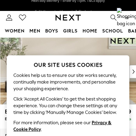
Split the cost with pay in 3.
Find out more
Next day delivery - order by 11pm. T&Cs apply
0
WOMEN
MEN
BOYS
GIRLS
HOME
SCHOOL
BA
Skip to Main Content
For You
WOMEN
New In & Trending
New: This Week
OUR SITE USES COOKIES
New: NEXT
Cookies help us to ensure our site works securely,
Top Picks
continually make improvements, and personalise
Trending On Social
your shopping experience.
Polka Dots
Click ‘Accept All Cookies’ to get the best shopping
Summer Textures
experience. You can change these settings at any
Blues & Chambrays
Erin Buttoned Back Deep Relaxed Sit
£599
time by clicking ‘Manually Manage Cookies’ below.
Summer Whites
Extra Large Footstool
Delivered in 8 Weeks
Chocolate Brown
For more information, please see our
Privacy &
Linen Collection
Cookie Policy
.
New Season Workwear
Dimensions:
W138 x H31 x D70cm