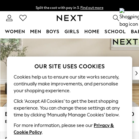
Split the cost with pay in 3.
Find out more
Next day delivery - order by 11pm. T&Cs apply
0
WOMEN
MEN
BOYS
GIRLS
HOME
SCHOOL
BA
Skip to Main Content
For You
WOMEN
New In & Trending
New: This Week
OUR SITE USES COOKIES
New: NEXT
Cookies help us to ensure our site works securely,
Top Picks
continually make improvements, and personalise
Trending On Social
your shopping experience.
Polka Dots
Click ‘Accept All Cookies’ to get the best shopping
Summer Textures
experience. You can change these settings at any
Blues & Chambrays
Erin Buttoned Back Deep Relaxed Sit
£550
time by clicking ‘Manually Manage Cookies’ below.
Summer Whites
Extra Large Footstool
Delivered in 8 Weeks
Chocolate Brown
For more information, please see our
Privacy &
Linen Collection
Cookie Policy
.
New Season Workwear
Dimensions:
W138 x H31 x D70cm