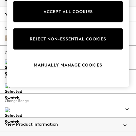
Back To College
ACCEPT ALL COOKIES
Autumn Must Haves
Your chosen options:
The Occasion Shop
Hardware Detailing
Change Fabric And Colour
Escape into Summer: As Advertised
Cotswold Chenille Light Natural
REJECT NON-ESSENTIAL COOKIES
Top Picks
Spring Dressing
Change Size And Shape
Jeans & a Nice Top
MANUALLY MANAGE COOKIES
Coastal Prints
Capsule Wardrobe
Change Feet
Graphic Styles
Festival
Balloon Trousers
Change Range
Summer Footwear
Self.
All Clothing
Beachwear
View Product Information
Blazers