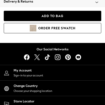
Delivery & Returns
Coats & Jackets
Co-ords
Dresses
ADD TO BAG
Fleeces
Hoodies & Sweatshirts
ORDER
FREE
SWATCH
Jeans
Jumpsuits & Playsuits
Joggers
Knitwear
Our Social Networks
Leggings
Lingerie
Loungewear
Nightwear
My Account
Shirts & Blouses
Sign-in to your account
Shorts
Change Country
Skirts
Choose your shopping location
Suits & Tailoring
Sportswear
Store Locator
Swimwear