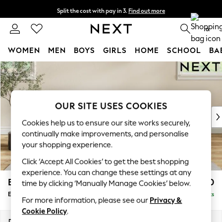
Split the cost with pay in 3.
Find out more
Delivery to store or home delivery available* T&Cs apply
0
WOMEN
MEN
BOYS
GIRLS
HOME
SCHOOL
BA
Skip to Main Content
For You
WOMEN
New In & Trending
New: This Week
OUR SITE USES COOKIES
New: NEXT
Cookies help us to ensure our site works securely,
Top Picks
continually make improvements, and personalise
Trending on Social
your shopping experience.
Polka Dots
Click ‘Accept All Cookies’ to get the best shopping
Summer Textures
experience. You can change these settings at any
Blues & Chambrays
Erin Buttoned Back Deep Relaxed Sit
£550
time by clicking ‘Manually Manage Cookies’ below.
Chocolate Brown
Extra Large Footstool
Delivered in 8 Weeks
Linen Collection
For more information, please see our
Privacy &
Summer Whites
Cookie Policy
.
Jorts & Bermuda Shorts
Dimensions:
W138 x H31 x D70cm