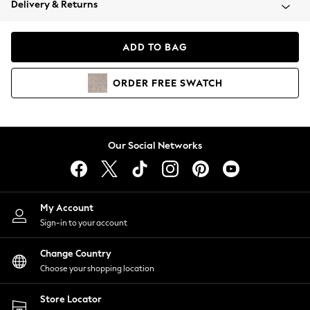
Delivery & Returns
Coats & Jackets
Co-ords
Dresses
ADD TO BAG
Fleeces
Hoodies & Sweatshirts
ORDER
FREE
SWATCH
Jeans
Jumpsuits & Playsuits
Joggers
Knitwear
Our Social Networks
Leggings
Lingerie
Loungewear
Nightwear
My Account
Shirts & Blouses
Sign-in to your account
Shorts
Change Country
Skirts
Choose your shopping location
Suits & Tailoring
Sportswear
Store Locator
Swimwear