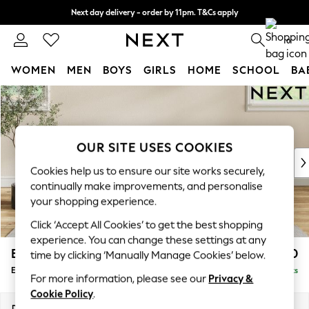
Next day delivery - order by 11pm. T&Cs apply
Split the cost with pay in 3.
Find out more
0
WOMEN
MEN
BOYS
GIRLS
HOME
SCHOOL
BA
Skip to Main Content
For You
WOMEN
New In & Trending
New: This Week
OUR SITE USES COOKIES
New: NEXT
Cookies help us to ensure our site works securely,
Top Picks
continually make improvements, and personalise
Trending On Social
your shopping experience.
Polka Dots
Click ‘Accept All Cookies’ to get the best shopping
Summer Textures
experience. You can change these settings at any
Blues & Chambrays
Erin Buttoned Back Deep Relaxed Sit
£550
time by clicking ‘Manually Manage Cookies’ below.
Summer Whites
Extra Large Footstool
Delivered in 8 Weeks
Chocolate Brown
For more information, please see our
Privacy &
Linen Collection
Cookie Policy
.
New Season Workwear
Dimensions:
W138 x H31 x D70cm