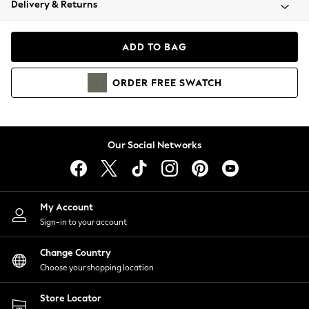
Delivery & Returns
Coats & Jackets
Co-ords
Dresses
ADD TO BAG
Fleeces
Hoodies & Sweatshirts
ORDER
FREE
SWATCH
Jeans
Jumpsuits & Playsuits
Joggers
Knitwear
Our Social Networks
Leggings
Lingerie
Loungewear
Nightwear
My Account
Shirts & Blouses
Sign-in to your account
Shorts
Change Country
Skirts
Choose your shopping location
Suits & Tailoring
Sportswear
Store Locator
Swimwear