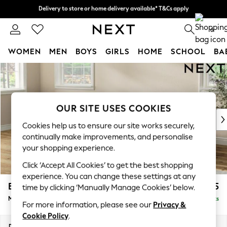
Delivery to store or home delivery available* T&Cs apply
Delivery to store or home delivery available* T&Cs apply
Split the cost with pay in 3.
Find out more
0
WOMEN
MEN
BOYS
GIRLS
HOME
SCHOOL
BA
Skip to Main Content
For You
WOMEN
New In & Trending
New: This Week
OUR SITE USES COOKIES
New: NEXT
Cookies help us to ensure our site works securely,
Top Picks
continually make improvements, and personalise
Trending On Social
your shopping experience.
Polka Dots
Click ‘Accept All Cookies’ to get the best shopping
Summer Textures
experience. You can change these settings at any
Blues & Chambrays
Erin Buttoned Back Deep Relaxed Sit
£2,075
time by clicking ‘Manually Manage Cookies’ below.
Summer Whites
Medium Sofa Chaise - Left Hand
Delivered in 8 Weeks
Chocolate Brown
For more information, please see our
Privacy &
Linen Collection
Cookie Policy
.
New Season Workwear
Dimensions:
W269 x H90 x D156cm