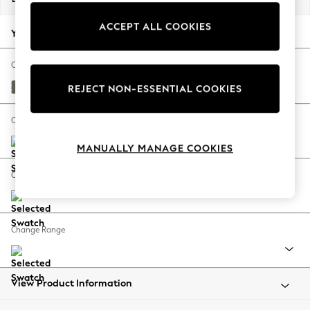
Back To College
ACCEPT ALL COOKIES
Autumn Must Haves
Your chosen options:
The Occasion Shop
Hardware Detailing
Change Fabric And Colour
Escape into Summer: As Advertised
Relaxed Linen Look Dark Green
REJECT NON-ESSENTIAL COOKIES
Top Picks
Spring Dressing
Change Size And Shape
Jeans & a Nice Top
MANUALLY MANAGE COOKIES
Coastal Prints
Capsule Wardrobe
Change Feet
Graphic Styles
Festival
Balloon Trousers
Change Range
Summer Footwear
Self.
All Clothing
Beachwear
View Product Information
Blazers