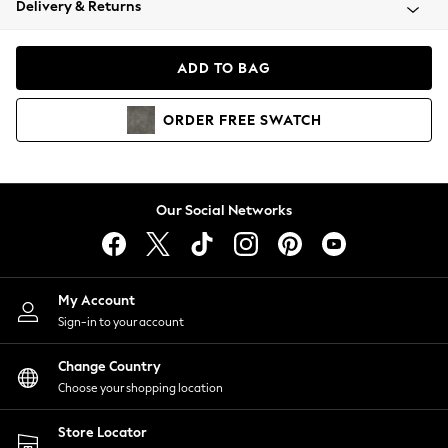
Delivery & Returns
Coats & Jackets
Co-ords
Dresses
ADD TO BAG
Fleeces
Hoodies & Sweatshirts
ORDER
FREE
SWATCH
Jeans
Jumpsuits & Playsuits
Joggers
Knitwear
Our Social Networks
Leggings
Lingerie
Loungewear
Nightwear
My Account
Shirts & Blouses
Sign-in to your account
Shorts
Change Country
Skirts
Choose your shopping location
Suits & Tailoring
Sportswear
Store Locator
Swimwear