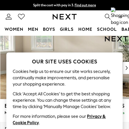
Split the cost with pay in 3.
Find out more
Next day delivery - order by 11pm. T&Cs apply
0
WOMEN
MEN
BOYS
GIRLS
HOME
SCHOOL
BA
Skip to Main Content
For You
WOMEN
New In & Trending
New: This Week
OUR SITE USES COOKIES
New: NEXT
Cookies help us to ensure our site works securely,
Top Picks
continually make improvements, and personalise
Trending on Social
your shopping experience.
Polka Dots
Click ‘Accept All Cookies’ to get the best shopping
Summer Textures
experience. You can change these settings at any
Blues & Chambrays
Erin Buttoned Back Deep Relaxed Sit
£2,075
time by clicking ‘Manually Manage Cookies’ below.
Chocolate Brown
Medium Sofa Chaise - Left Hand
Delivered in 8 Weeks
Linen Collection
For more information, please see our
Privacy &
Summer Whites
Cookie Policy
.
Jorts & Bermuda Shorts
Dimensions:
W269 x H90 x D156cm