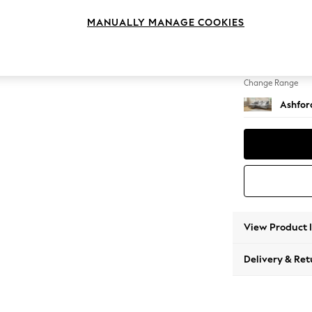
Medium
MANUALLY MANAGE COOKIES
Change Feet
Low Tu
Change Range
Ashfor
View Product 
Delivery & Ret