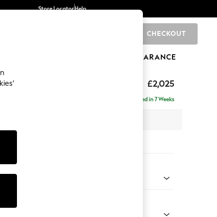
Store Locator
Help
CHECKOUT
0
BRANDS
GIFTS
SPORTS
CLEARANCE
an
ghback
£2,025
kies’
e - Left Hand
Delivered in 7 Weeks
x H105 x D159cm
tions:
 Colour
 Blend Easy Clean Light Silver Grey
Shape