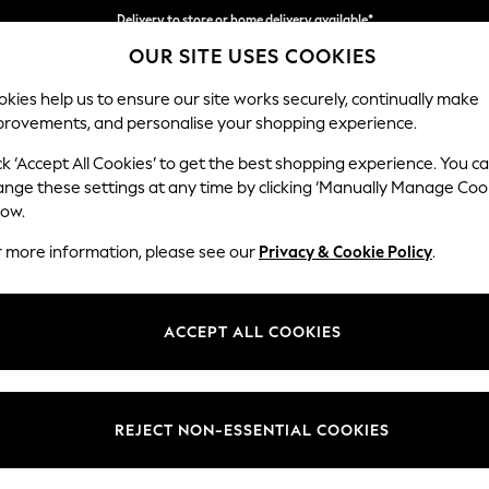
Delivery to store or home delivery available*
OUR SITE USES COOKIES
Split the cost with pay in 3.
Find out more
kies help us to ensure our site works securely, continually make
provements, and personalise your shopping experience.
SCHOOL
BABY
HOLIDAY
BEAUTY
FURNITURE
ck ‘Accept All Cookies’ to get the best shopping experience. You c
Ashford Hi
ange these settings at any time by clicking ‘Manually Manage Coo
low.
Medium Sofa Chais
r more information, please see our
Privacy & Cookie Policy
.
Dimensions:
W265 
Your chosen op
ACCEPT ALL COOKIES
Change Fabric And
Tweedy
REJECT NON-ESSENTIAL COOKIES
Change Size And 