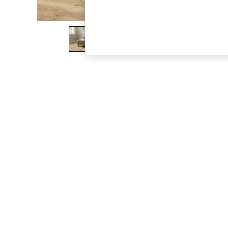
The Occasion Shop
Boho Styles
Festival
Escape into Summer: As Advertised
Top Picks
Spring Dressing
Jeans & a Nice Top
Coastal Prints
Capsule Wardrobe
Graphic Styles
Festival
Balloon Trousers
Self.
All Clothing
Beachwear
Blazers
Coats & Jackets
Co-ords
Dresses
Fleeces
Hoodies & Sweatshirts
Jeans
Jumpsuits & Playsuits
Joggers