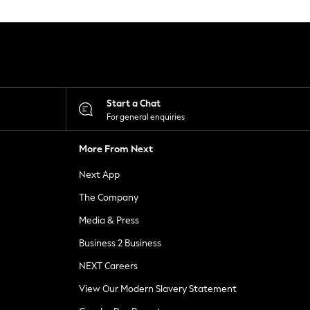
Start a Chat
For general enquiries
More From Next
Next App
The Company
Media & Press
Business 2 Business
NEXT Careers
View Our Modern Slavery Statement