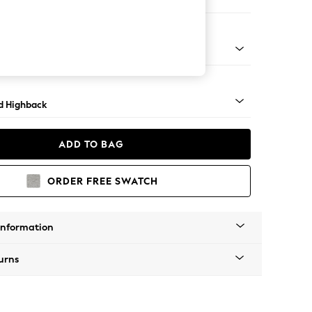
 Sofa Chaise - Left Hand
rned - Mid
d Highback
ADD TO BAG
ORDER FREE SWATCH
Information
urns