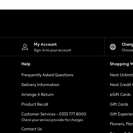
Knitwear
Leggings
Lingerie
Loungewear
Nightwear
Shirts & Blouses
Shorts
Skirts
My Account
Chan
Suits & Tailoring
Sign-in to your account
Choose
Sportswear
Swimwear
Help
Shopping W
Tops & T-Shirts
Trousers
Frequently Asked Questions
Next Unlimi
Waistcoats
Holiday Shop
Delivery Information
Next Credit
All Footwear
New In Footwear
Arrange A Return
eGift Cards
Sandals & Wedges
Product Recall
Gift Cards
Ballet Pumps
Heeled Sandals
Customer Services - 0333 777 8000
Gift Experie
Heels
Check your service provider for charges
Trainers
Flowers, Pla
Loafers
Contact Us