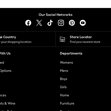
Our Social Networks
ge Country
Store Locator
 your shopping location
Find your nearest store
ith Us
Departments
ted
Womens
 Options
Mens
Boys
Girls
nces
Home
nts & Wine
Furniture