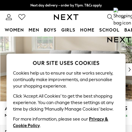
Next day delivery - order by 11pm. T&Cs apply
Split the cost with pay in 3.
Find out more
0
WOMEN
MEN
BOYS
GIRLS
HOME
SCHOOL
BA
Skip to Main Content
For You
WOMEN
New In & Trending
New: This Week
OUR SITE USES COOKIES
New: NEXT
Cookies help us to ensure our site works securely,
Top Picks
continually make improvements, and personalise
Trending on Social
your shopping experience.
Polka Dots
Click ‘Accept All Cookies’ to get the best shopping
Summer Textures
experience. You can change these settings at any
Blues & Chambrays
Ashford Highback
£2,125
time by clicking ‘Manually Manage Cookies’ below.
Chocolate Brown
Medium Sofa Chaise - Left Hand
Delivered in 8 Weeks
Linen Collection
For more information, please see our
Privacy &
Summer Whites
Cookie Policy
.
Jorts & Bermuda Shorts
Dimensions:
W265 x H105 x D159cm