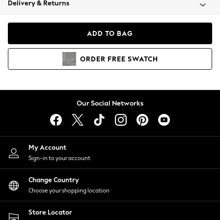
Delivery & Returns
Coats & Jackets
Co-ords
Dresses
ADD TO BAG
Fleeces
Hoodies & Sweatshirts
ORDER
FREE
SWATCH
Jeans
Jumpsuits & Playsuits
Joggers
Knitwear
Our Social Networks
Leggings
Lingerie
Loungewear
Nightwear
My Account
Shirts & Blouses
Sign-in to your account
Shorts
Change Country
Skirts
Choose your shopping location
Suits & Tailoring
Sportswear
Store Locator
Swimwear