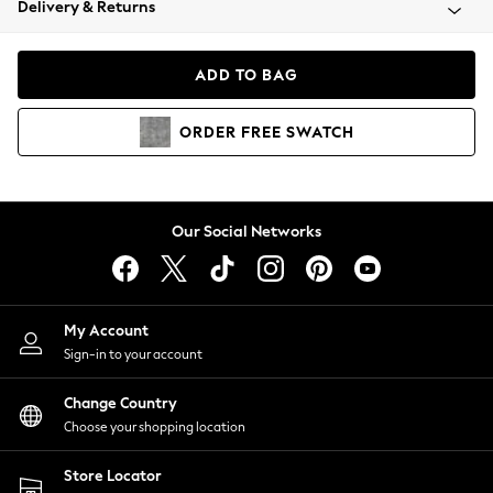
Delivery & Returns
Coats & Jackets
Co-ords
Dresses
ADD TO BAG
Fleeces
Hoodies & Sweatshirts
ORDER
FREE
SWATCH
Jeans
Jumpsuits & Playsuits
Joggers
Knitwear
Our Social Networks
Leggings
Lingerie
Loungewear
Nightwear
My Account
Shirts & Blouses
Sign-in to your account
Shorts
Change Country
Skirts
Choose your shopping location
Suits & Tailoring
Sportswear
Store Locator
Swimwear