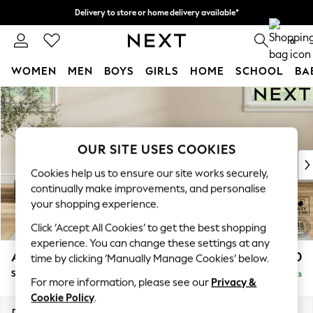
Delivery to store or home delivery available*
Split the cost with pay in 3.
Find out more
0
WOMEN
MEN
BOYS
GIRLS
HOME
SCHOOL
BA
Skip to Main Content
For You
WOMEN
New In & Trending
New: This Week
OUR SITE USES COOKIES
New: NEXT
Cookies help us to ensure our site works securely,
Top Picks
continually make improvements, and personalise
Trending on Social
your shopping experience.
Polka Dots
Click ‘Accept All Cookies’ to get the best shopping
Summer Textures
experience. You can change these settings at any
Blues & Chambrays
Ashford Highback
£550
time by clicking ‘Manually Manage Cookies’ below.
Chocolate Brown
Storage Footstool
Delivered in 7 Weeks
Linen Collection
For more information, please see our
Privacy &
Summer Whites
Cookie Policy
.
Jorts & Bermuda Shorts
Dimensions:
W72 x H48 x D60cm