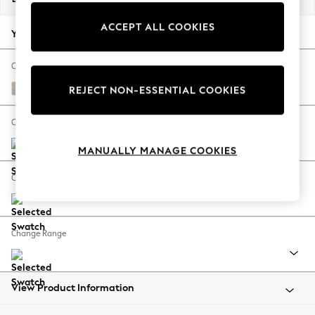
Back To College
ACCEPT ALL COOKIES
Autumn Must Haves
Your chosen options:
The Occasion Shop
Hardware Detailing
Change Fabric And Colour
Escape into Summer: As Advertised
Tweedy Chenille Oyster
REJECT NON-ESSENTIAL COOKIES
Top Picks
Spring Dressing
Change Size And Shape
Jeans & a Nice Top
MANUALLY MANAGE COOKIES
Coastal Prints
Capsule Wardrobe
Change Feet
Graphic Styles
Festival
Balloon Trousers
Change Range
Summer Footwear
Self.
All Clothing
Beachwear
View Product Information
Blazers