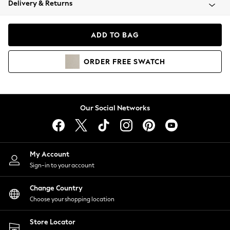
Delivery & Returns
Coats & Jackets
Co-ords
Dresses
ADD TO BAG
Fleeces
Hoodies & Sweatshirts
ORDER
FREE
SWATCH
Jeans
Jumpsuits & Playsuits
Joggers
Knitwear
Our Social Networks
Leggings
Lingerie
Loungewear
Nightwear
My Account
Shirts & Blouses
Sign-in to your account
Shorts
Change Country
Skirts
Choose your shopping location
Suits & Tailoring
Sportswear
Store Locator
Swimwear