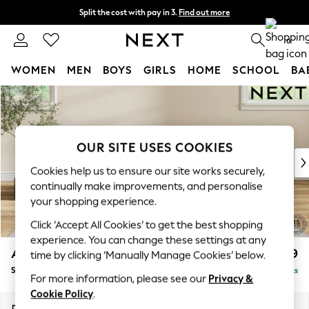
Split the cost with pay in 3.
Find out more
Next day delivery - order by 11pm. T&Cs apply
0
WOMEN
MEN
BOYS
GIRLS
HOME
SCHOOL
BA
Skip to Main Content
For You
WOMEN
New In & Trending
New: This Week
OUR SITE USES COOKIES
New: NEXT
Cookies help us to ensure our site works securely,
Top Picks
continually make improvements, and personalise
Trending On Social
your shopping experience.
Polka Dots
Click ‘Accept All Cookies’ to get the best shopping
Summer Textures
experience. You can change these settings at any
Blues & Chambrays
Ashford Highback
£499
time by clicking ‘Manually Manage Cookies’ below.
Summer Whites
Storage Footstool
Delivered in 8 Weeks
Chocolate Brown
For more information, please see our
Privacy &
Linen Collection
Cookie Policy
.
New Season Workwear
Dimensions:
W72 x H48 x D60cm