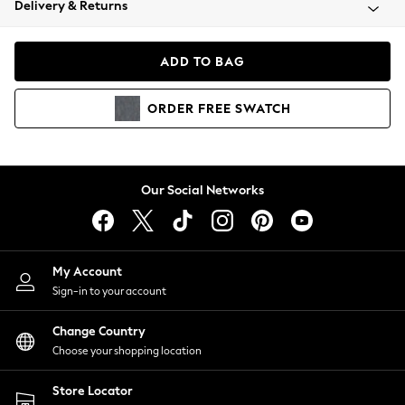
Delivery & Returns
Coats & Jackets
Co-ords
Dresses
ADD TO BAG
Fleeces
Hoodies & Sweatshirts
ORDER
FREE
SWATCH
Jeans
Jumpsuits & Playsuits
Joggers
Knitwear
Our Social Networks
Leggings
Lingerie
Loungewear
Nightwear
My Account
Shirts & Blouses
Sign-in to your account
Shorts
Change Country
Skirts
Choose your shopping location
Suits & Tailoring
Sportswear
Store Locator
Swimwear