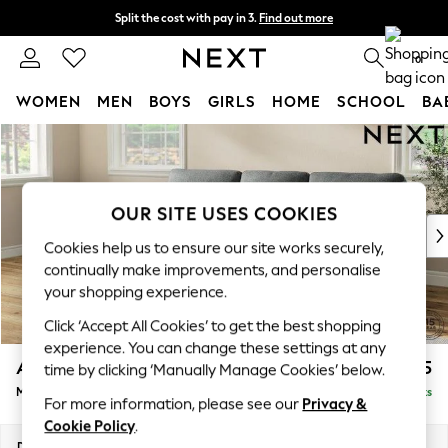
Split the cost with pay in 3.
Find out more
Next day delivery - order by 11pm. T&Cs apply
0
WOMEN
MEN
BOYS
GIRLS
HOME
SCHOOL
BA
Skip to Main Content
For You
WOMEN
New In & Trending
New: This Week
OUR SITE USES COOKIES
New: NEXT
Cookies help us to ensure our site works securely,
Top Picks
continually make improvements, and personalise
Trending on Social
your shopping experience.
Polka Dots
Click ‘Accept All Cookies’ to get the best shopping
Summer Textures
experience. You can change these settings at any
Blues & Chambrays
Ashford Highback
£2,125
time by clicking ‘Manually Manage Cookies’ below.
Chocolate Brown
Medium Sofa Chaise - Left Hand
Delivered in 8 Weeks
Linen Collection
For more information, please see our
Privacy &
Summer Whites
Cookie Policy
.
Jorts & Bermuda Shorts
Dimensions:
W265 x H105 x D159cm