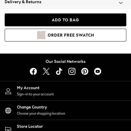
Delivery & Returns
Coats & Jackets
Co-ords
Dresses
ADD TO BAG
Fleeces
Hoodies & Sweatshirts
ORDER
FREE
SWATCH
Jeans
Jumpsuits & Playsuits
Joggers
Knitwear
Our Social Networks
Leggings
Lingerie
Loungewear
Nightwear
My Account
Shirts & Blouses
Sign-in to your account
Shorts
Change Country
Skirts
Choose your shopping location
Suits & Tailoring
Sportswear
Store Locator
Swimwear