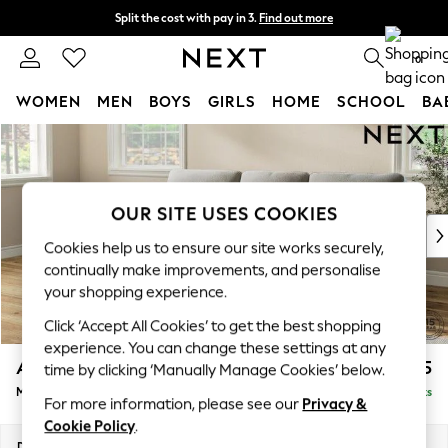
Split the cost with pay in 3.
Find out more
Next day delivery - order by 11pm. T&Cs apply
0
WOMEN
MEN
BOYS
GIRLS
HOME
SCHOOL
BA
Skip to Main Content
For You
WOMEN
New In & Trending
New: This Week
OUR SITE USES COOKIES
New: NEXT
Cookies help us to ensure our site works securely,
Top Picks
continually make improvements, and personalise
Trending On Social
your shopping experience.
Polka Dots
Click ‘Accept All Cookies’ to get the best shopping
Summer Textures
experience. You can change these settings at any
Blues & Chambrays
Ashford Highback
£2,125
time by clicking ‘Manually Manage Cookies’ below.
Summer Whites
Medium Sofa Chaise - Left Hand
Delivered in 8 Weeks
Chocolate Brown
For more information, please see our
Privacy &
Linen Collection
Cookie Policy
.
New Season Workwear
Dimensions:
W265 x H105 x D159cm