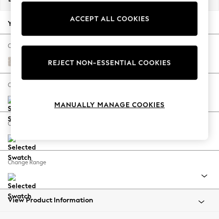
Back To College
ACCEPT ALL COOKIES
Autumn Must Haves
Your chosen options:
The Occasion Shop
Hardware Detailing
Change Fabric And Colour
Escape into Summer: As Advertised
Chunky Texture Dove
REJECT NON-ESSENTIAL COOKIES
Top Picks
Spring Dressing
Change Size And Shape
Jeans & a Nice Top
MANUALLY MANAGE COOKIES
Coastal Prints
Capsule Wardrobe
Change Feet
Graphic Styles
Festival
Balloon Trousers
Change Range
Summer Footwear
Self.
All Clothing
Beachwear
View Product Information
Blazers