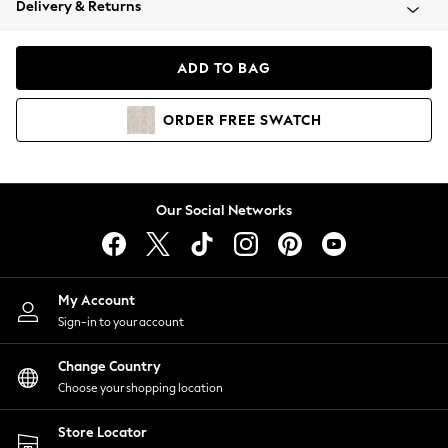
Delivery & Returns
Coats & Jackets
Co-ords
Dresses
ADD TO BAG
Fleeces
Hoodies & Sweatshirts
ORDER
FREE
SWATCH
Jeans
Jumpsuits & Playsuits
Joggers
Knitwear
Our Social Networks
Leggings
Lingerie
Loungewear
Nightwear
My Account
Shirts & Blouses
Sign-in to your account
Shorts
Change Country
Skirts
Choose your shopping location
Suits & Tailoring
Sportswear
Store Locator
Swimwear