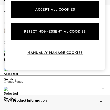
Back To College
ACCEPT ALL COOKIES
Autumn Must Haves
Your chosen options:
The Occasion Shop
Hardware Detailing
Change Fabric And Colour
Escape into Summer: As Advertised
Chunky Texture Dove
REJECT NON-ESSENTIAL COOKIES
Top Picks
Spring Dressing
Change Size And Shape
Jeans & a Nice Top
MANUALLY MANAGE COOKIES
Coastal Prints
Capsule Wardrobe
Change Feet
Graphic Styles
Festival
Balloon Trousers
Change Range
Summer Footwear
Self.
All Clothing
Beachwear
View Product Information
Blazers