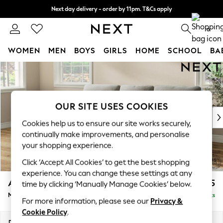
Next day delivery - order by 11pm. T&Cs apply
Split the cost with pay in 3.
Find out more
0
WOMEN
MEN
BOYS
GIRLS
HOME
SCHOOL
BA
Skip to Main Content
For You
WOMEN
New In & Trending
New: This Week
OUR SITE USES COOKIES
New: NEXT
Cookies help us to ensure our site works securely,
Top Picks
continually make improvements, and personalise
Trending On Social
your shopping experience.
Polka Dots
Click ‘Accept All Cookies’ to get the best shopping
Summer Textures
experience. You can change these settings at any
Blues & Chambrays
Ashford Highback
£2,125
time by clicking ‘Manually Manage Cookies’ below.
Summer Whites
Medium Sofa Chaise - Left Hand
Delivered in 8 Weeks
Chocolate Brown
For more information, please see our
Privacy &
Linen Collection
Cookie Policy
.
New Season Workwear
Dimensions:
W265 x H105 x D159cm