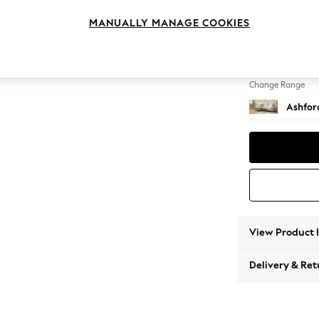
Medium
MANUALLY MANAGE COOKIES
Change Feet
Castor 
Change Range
Ashfor
View Product 
Delivery & Ret