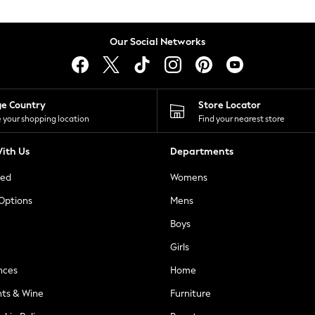
Our Social Networks
ge Country
Store Locator
 your shopping location
Find your nearest store
ith Us
Departments
ted
Womens
 Options
Mens
Boys
Girls
nces
Home
nts & Wine
Furniture