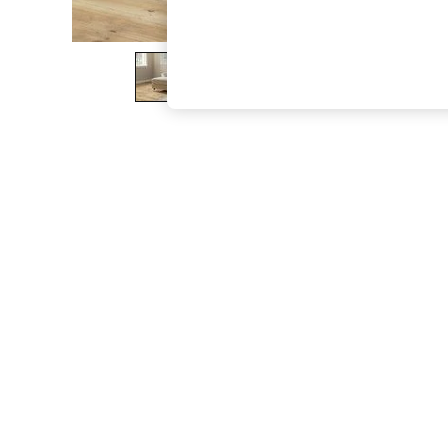
The Occasion Shop
Boho Styles
Festival
Escape into Summer: As Advertised
Top Picks
Spring Dressing
Jeans & a Nice Top
Coastal Prints
Capsule Wardrobe
Graphic Styles
Festival
Balloon Trousers
Self.
All Clothing
Beachwear
Blazers
Coats & Jackets
Co-ords
Dresses
Fleeces
Hoodies & Sweatshirts
Jeans
Jumpsuits & Playsuits
Joggers