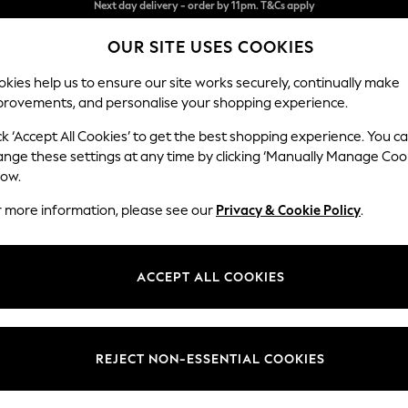
Split the cost with pay in 3.
Find out more
OUR SITE USES COOKIES
Next day delivery - order by 11pm. T&Cs apply
kies help us to ensure our site works securely, continually make
provements, and personalise your shopping experience.
SCHOOL
BABY
HOLIDAY
BEAUTY
FURNITURE
ck ‘Accept All Cookies’ to get the best shopping experience. You c
Ashford Hi
ange these settings at any time by clicking ‘Manually Manage Coo
low.
Medium Sofa Chais
r more information, please see our
Privacy & Cookie Policy
.
Dimensions:
W265 
Your chosen op
ACCEPT ALL COOKIES
Change Fabric And
Relaxe
REJECT NON-ESSENTIAL COOKIES
Change Size And 