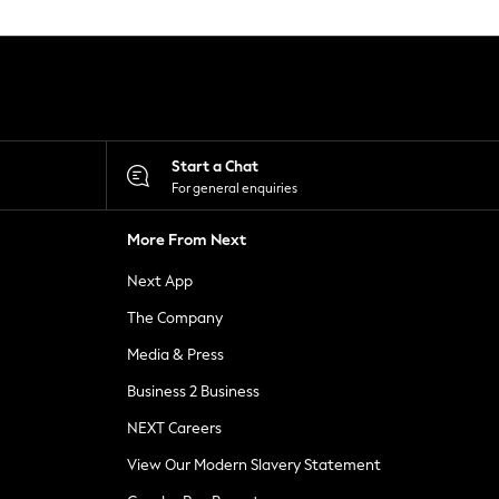
Start a Chat
For general enquiries
More From Next
Next App
The Company
Media & Press
Business 2 Business
NEXT Careers
View Our Modern Slavery Statement