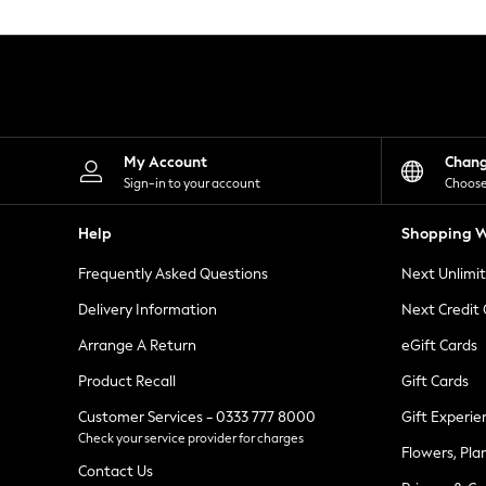
Knitwear
Leggings
Lingerie
Loungewear
Nightwear
Shirts & Blouses
Shorts
Skirts
My Account
Chan
Suits & Tailoring
Sign-in to your account
Choose
Sportswear
Swimwear
Help
Shopping W
Tops & T-Shirts
Trousers
Frequently Asked Questions
Next Unlimi
Waistcoats
Holiday Shop
Delivery Information
Next Credit
All Footwear
New In Footwear
Arrange A Return
eGift Cards
Sandals & Wedges
Product Recall
Gift Cards
Ballet Pumps
Heeled Sandals
Customer Services - 0333 777 8000
Gift Experie
Heels
Check your service provider for charges
Trainers
Flowers, Pla
Loafers
Contact Us