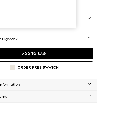
 Sofa Chaise - Left Hand
- Light
d Highback
ADD TO BAG
ORDER FREE SWATCH
Information
urns