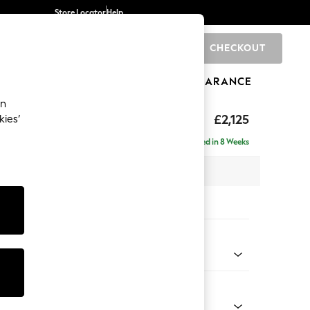
Store Locator
Help
CHECKOUT
0
BRANDS
GIFTS
SPORTS
CLEARANCE
an
ghback
£2,125
kies’
e - Left Hand
Delivered in 8 Weeks
x H105 x D159cm
tions:
 Colour
d Linen Look Oyster
Shape