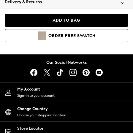
Delivery & Returns
Coats & Jackets
Co-ords
Dresses
ADD TO BAG
Fleeces
Hoodies & Sweatshirts
ORDER
FREE
SWATCH
Jeans
Jumpsuits & Playsuits
Joggers
Knitwear
Our Social Networks
Leggings
Lingerie
Loungewear
Nightwear
My Account
Shirts & Blouses
Sign-in to your account
Shorts
Change Country
Skirts
Choose your shopping location
Suits & Tailoring
Sportswear
Store Locator
Swimwear