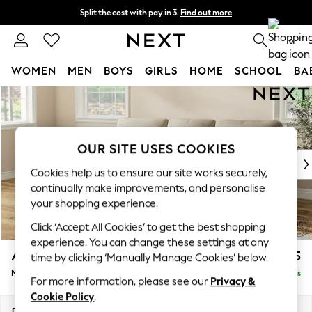
Split the cost with pay in 3.
Find out more
Delivery to store or home delivery available*
0
WOMEN
MEN
BOYS
GIRLS
HOME
SCHOOL
BA
Skip to Main Content
For You
WOMEN
New In & Trending
New: This Week
OUR SITE USES COOKIES
New: NEXT
Cookies help us to ensure our site works securely,
Top Picks
continually make improvements, and personalise
Trending on Social
your shopping experience.
Polka Dots
Click ‘Accept All Cookies’ to get the best shopping
Summer Textures
experience. You can change these settings at any
Blues & Chambrays
Ashford Highback
£2,225
time by clicking ‘Manually Manage Cookies’ below.
Chocolate Brown
Medium Sofa Chaise - Left Hand
Delivered in 7 Weeks
Linen Collection
For more information, please see our
Privacy &
Summer Whites
Cookie Policy
.
Jorts & Bermuda Shorts
Dimensions:
W265 x H105 x D159cm