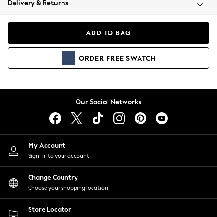
Delivery & Returns
Coats & Jackets
Co-ords
Dresses
ADD TO BAG
Fleeces
Hoodies & Sweatshirts
ORDER
FREE
SWATCH
Jeans
Jumpsuits & Playsuits
Joggers
Knitwear
Our Social Networks
Leggings
Lingerie
Loungewear
Nightwear
My Account
Shirts & Blouses
Sign-in to your account
Shorts
Change Country
Skirts
Choose your shopping location
Suits & Tailoring
Sportswear
Store Locator
Swimwear