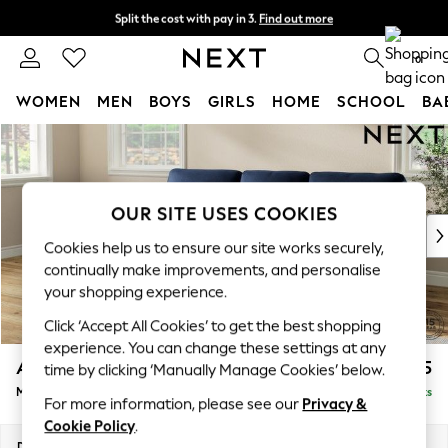
Split the cost with pay in 3.
Find out more
Next day delivery - order by 11pm. T&Cs apply
0
WOMEN
MEN
BOYS
GIRLS
HOME
SCHOOL
BA
Skip to Main Content
For You
WOMEN
New In & Trending
New: This Week
OUR SITE USES COOKIES
New: NEXT
Cookies help us to ensure our site works securely,
Top Picks
continually make improvements, and personalise
Trending on Social
your shopping experience.
Polka Dots
Click ‘Accept All Cookies’ to get the best shopping
Summer Textures
experience. You can change these settings at any
Blues & Chambrays
Ashford Highback
£2,225
time by clicking ‘Manually Manage Cookies’ below.
Chocolate Brown
Medium Sofa Chaise - Left Hand
Delivered in 8 Weeks
Linen Collection
For more information, please see our
Privacy &
Summer Whites
Cookie Policy
.
Jorts & Bermuda Shorts
Dimensions:
W265 x H105 x D159cm