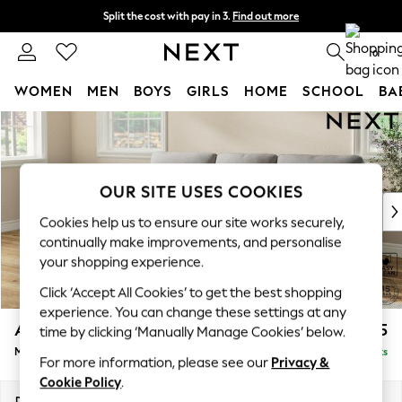
Split the cost with pay in 3.
Find out more
Next day delivery - order by 11pm. T&Cs apply
0
WOMEN
MEN
BOYS
GIRLS
HOME
SCHOOL
BA
Skip to Main Content
For You
WOMEN
New In & Trending
New: This Week
OUR SITE USES COOKIES
New: NEXT
Cookies help us to ensure our site works securely,
Top Picks
continually make improvements, and personalise
Trending on Social
your shopping experience.
Polka Dots
Click ‘Accept All Cookies’ to get the best shopping
Summer Textures
experience. You can change these settings at any
Blues & Chambrays
Ashford Highback
£2,125
time by clicking ‘Manually Manage Cookies’ below.
Chocolate Brown
Medium Sofa Chaise - Left Hand
Delivered in 8 Weeks
Linen Collection
For more information, please see our
Privacy &
Summer Whites
Cookie Policy
.
Jorts & Bermuda Shorts
Dimensions:
W265 x H105 x D159cm