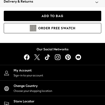
Delivery & Returns
Coats & Jackets
Co-ords
Dresses
ADD TO BAG
Fleeces
Hoodies & Sweatshirts
ORDER
FREE
SWATCH
Jeans
Jumpsuits & Playsuits
Joggers
Knitwear
Our Social Networks
Leggings
Lingerie
Loungewear
Nightwear
My Account
Shirts & Blouses
Sign-in to your account
Shorts
Change Country
Skirts
Choose your shopping location
Suits & Tailoring
Sportswear
Store Locator
Swimwear