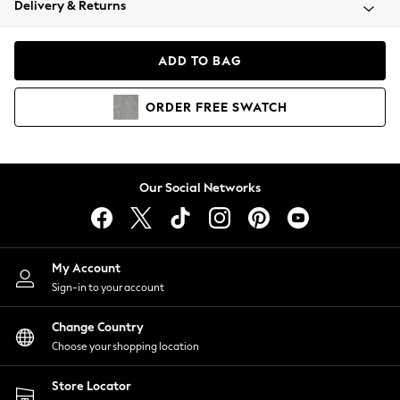
Delivery & Returns
Coats & Jackets
Co-ords
Dresses
ADD TO BAG
Fleeces
Hoodies & Sweatshirts
ORDER
FREE
SWATCH
Jeans
Jumpsuits & Playsuits
Joggers
Knitwear
Our Social Networks
Leggings
Lingerie
Loungewear
Nightwear
My Account
Shirts & Blouses
Sign-in to your account
Shorts
Change Country
Skirts
Choose your shopping location
Suits & Tailoring
Sportswear
Store Locator
Swimwear