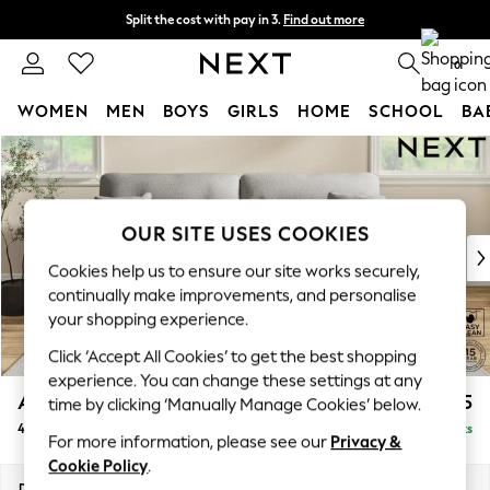
Split the cost with pay in 3.
Find out more
Next day delivery - order by 11pm. T&Cs apply
0
WOMEN
MEN
BOYS
GIRLS
HOME
SCHOOL
BA
Skip to Main Content
For You
WOMEN
New In & Trending
New: This Week
OUR SITE USES COOKIES
New: NEXT
Cookies help us to ensure our site works securely,
Top Picks
continually make improvements, and personalise
Trending on Social
your shopping experience.
Polka Dots
Click ‘Accept All Cookies’ to get the best shopping
Summer Textures
experience. You can change these settings at any
Blues & Chambrays
Ashford Highback
£1,575
time by clicking ‘Manually Manage Cookies’ below.
Chocolate Brown
4 Seater Sofa
Delivered in 8 Weeks
Linen Collection
For more information, please see our
Privacy &
Summer Whites
Cookie Policy
.
Jorts & Bermuda Shorts
Dimensions:
W252 x H105 x D105cm