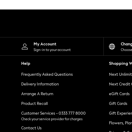
Knitwear
Leggings
Lingerie
Loungewear
Nightwear
Shirts & Blouses
Shorts
Skirts
My Account
Chan
Suits & Tailoring
Sign-in to your account
Choose
Sportswear
Swimwear
Help
Shopping W
Tops & T-Shirts
Trousers
Frequently Asked Questions
Next Unlimi
Waistcoats
Holiday Shop
Delivery Information
Next Credit
All Footwear
New In Footwear
Arrange A Return
eGift Cards
Sandals & Wedges
Product Recall
Gift Cards
Ballet Pumps
Heeled Sandals
Customer Services - 0333 777 8000
Gift Experie
Heels
Check your service provider for charges
Trainers
Flowers, Pla
Loafers
Contact Us