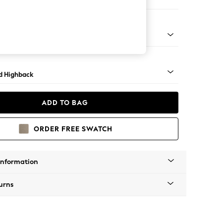
er Sofa
- Light
d Highback
ADD TO BAG
ORDER FREE SWATCH
Information
urns