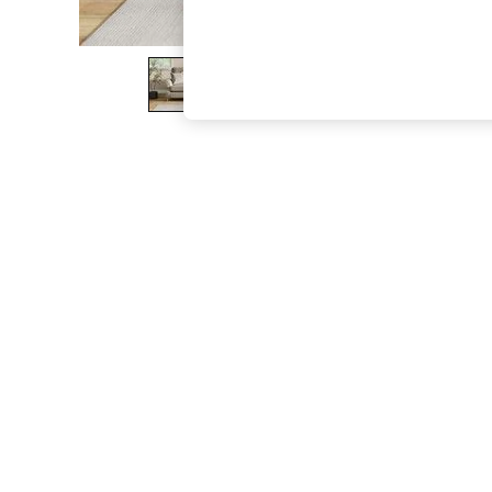
The Occasion Shop
Boho Styles
Festival
Escape into Summer: As Advertised
Top Picks
Spring Dressing
Jeans & a Nice Top
Coastal Prints
Capsule Wardrobe
Graphic Styles
Festival
Balloon Trousers
Self.
All Clothing
Beachwear
Blazers
Coats & Jackets
Co-ords
Dresses
Fleeces
Hoodies & Sweatshirts
Jeans
Jumpsuits & Playsuits
Joggers