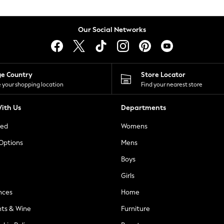
Our Social Networks
ge Country
Store Locator
 your shopping location
Find your nearest store
ith Us
Departments
ted
Womens
 Options
Mens
Boys
Girls
nces
Home
nts & Wine
Furniture