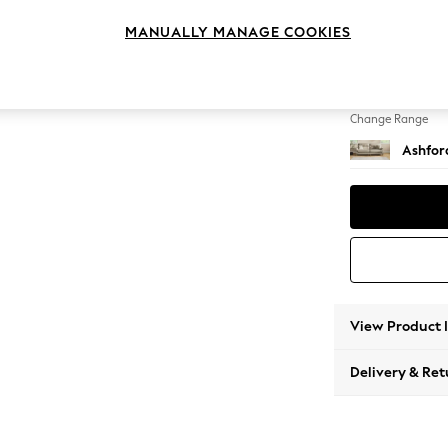
4 Seat
MANUALLY MANAGE COOKIES
Change Feet
Castor 
Change Range
Ashfor
View Product 
Delivery & Ret