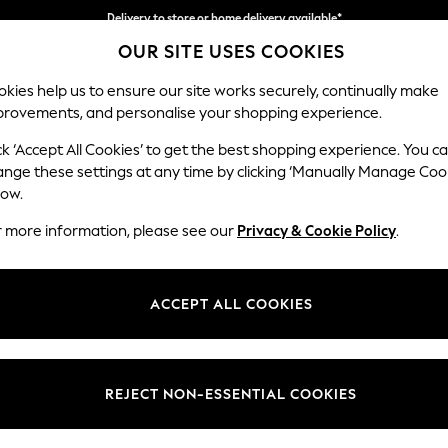
Delivery to store or home delivery available*
OUR SITE USES COOKIES
Split the cost with pay in 3.
Find out more
kies help us to ensure our site works securely, continually make
provements, and personalise your shopping experience.
SCHOOL
BABY
HOLIDAY
BEAUTY
FURNITURE
ck ‘Accept All Cookies’ to get the best shopping experience. You c
Ashford Hi
ange these settings at any time by clicking ‘Manually Manage Coo
low.
4 Seater Sofa
r more information, please see our
Privacy & Cookie Policy
.
Dimensions:
W252 
Your chosen op
ACCEPT ALL COOKIES
Change Fabric And
Monza 
REJECT NON-ESSENTIAL COOKIES
Change Size And 