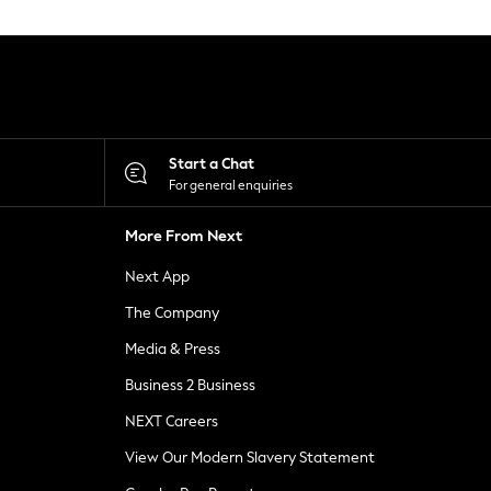
Start a Chat
For general enquiries
More From Next
Next App
The Company
Media & Press
Business 2 Business
NEXT Careers
View Our Modern Slavery Statement