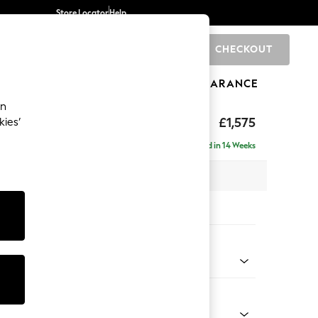
Store Locator
Help
CHECKOUT
0
BRANDS
GIFTS
SPORTS
CLEARANCE
an
ghback
£1,575
kies’
Delivered in 14 Weeks
x H105 x D105cm
tions:
 Colour
Faux Leather Easy Clean Mink Brown
Shape