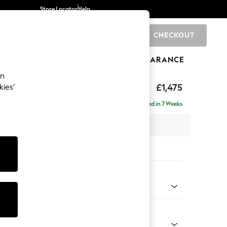
Store Locator
Help
CHECKOUT
0
BRANDS
GIFTS
SPORTS
CLEARANCE
an
ghback
£1,475
kies’
Delivered in 7 Weeks
x H105 x D105cm
tions:
 Colour
 Chenille Mid Grey
Shape