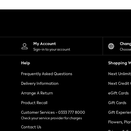
Knitwear
Leggings
Lingerie
Loungewear
Nightwear
Shirts & Blouses
Shorts
Skirts
My Account
Chan
Suits & Tailoring
Sign-in to your account
Choose
Sportswear
Swimwear
Help
Shopping W
Tops & T-Shirts
Trousers
Frequently Asked Questions
Next Unlimi
Waistcoats
Holiday Shop
Delivery Information
Next Credit
All Footwear
New In Footwear
Arrange A Return
eGift Cards
Sandals & Wedges
Product Recall
Gift Cards
Ballet Pumps
Heeled Sandals
Customer Services - 0333 777 8000
Gift Experie
Heels
Check your service provider for charges
Trainers
Flowers, Pla
Loafers
Contact Us