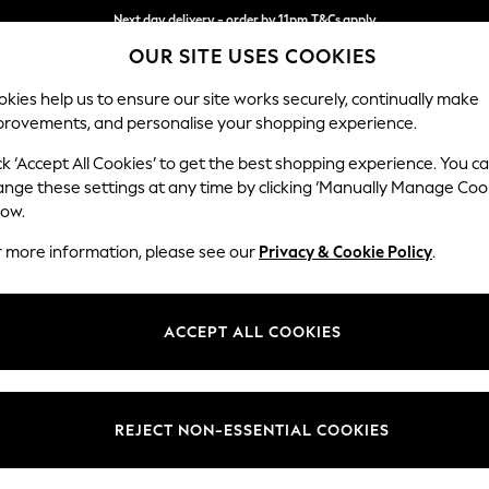
Next day delivery - order by 11pm.
T&Cs apply
OUR SITE USES COOKIES
Split the cost with pay in 3.
Find out more
kies help us to ensure our site works securely, continually make
provements, and personalise your shopping experience.
BABY
SCHOOL
HOLIDAY
BEAUTY
FURNITURE
ck ‘Accept All Cookies’ to get the best shopping experience. You c
Ashford Hi
ange these settings at any time by clicking ‘Manually Manage Coo
low.
4 Seater Sofa
r more information, please see our
Privacy & Cookie Policy
.
Dimensions:
W252 
Your chosen op
ACCEPT ALL COOKIES
Change Fabric And
Tweedy
REJECT NON-ESSENTIAL COOKIES
Change Size And 