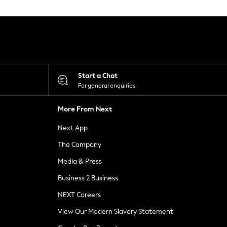
Start a Chat
For general enquiries
More From Next
Next App
The Company
Media & Press
Business 2 Business
NEXT Careers
View Our Modern Slavery Statement