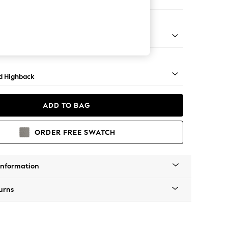
er Sofa
- Light
d Highback
ADD TO BAG
ORDER FREE SWATCH
Information
urns