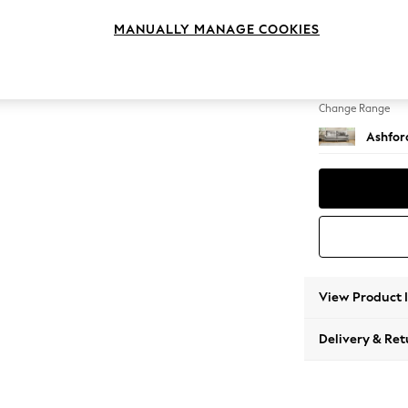
4 Seat
MANUALLY MANAGE COOKIES
Change Feet
Castor 
Change Range
Ashfor
View Product 
Delivery & Ret