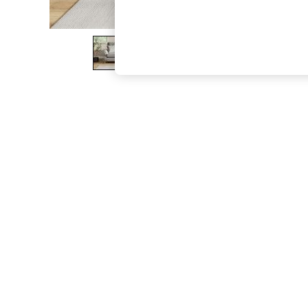
The Occasion Shop
Boho Styles
Festival
Escape into Summer: As Advertised
Top Picks
Spring Dressing
Jeans & a Nice Top
Coastal Prints
Capsule Wardrobe
Graphic Styles
Festival
Balloon Trousers
Self.
All Clothing
Beachwear
Blazers
Coats & Jackets
Co-ords
Dresses
Fleeces
Hoodies & Sweatshirts
Jeans
Jumpsuits & Playsuits
Joggers