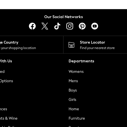
Our Social Networks
ge Country
Store Locator
 your shopping location
Find your nearest store
ith Us
Departments
ted
Womens
 Options
Mens
Boys
Girls
nces
Home
nts & Wine
Furniture