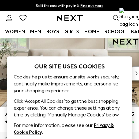
Split the cost with pay in 3.
Find out more
Next day delivery - order by 11pm. T&Cs apply
0
WOMEN
MEN
BOYS
GIRLS
HOME
SCHOOL
BA
Skip to Main Content
For You
WOMEN
New In & Trending
New: This Week
OUR SITE USES COOKIES
New: NEXT
Cookies help us to ensure our site works securely,
Top Picks
continually make improvements, and personalise
Trending On Social
your shopping experience.
Polka Dots
Click ‘Accept All Cookies’ to get the best shopping
Summer Textures
experience. You can change these settings at any
Blues & Chambrays
Ashford Highback
£1,475
time by clicking ‘Manually Manage Cookies’ below.
Summer Whites
4 Seater Sofa
Delivered in 8 Weeks
Chocolate Brown
For more information, please see our
Privacy &
Linen Collection
Cookie Policy
.
New Season Workwear
Dimensions:
W252 x H105 x D105cm