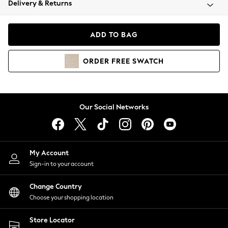
Delivery & Returns
Coats & Jackets
Co-ords
Dresses
ADD TO BAG
Fleeces
Hoodies & Sweatshirts
ORDER
FREE
SWATCH
Jeans
Jumpsuits & Playsuits
Joggers
Knitwear
Our Social Networks
Leggings
Lingerie
Loungewear
Nightwear
My Account
Shirts & Blouses
Sign-in to your account
Shorts
Change Country
Skirts
Choose your shopping location
Suits & Tailoring
Sportswear
Store Locator
Swimwear