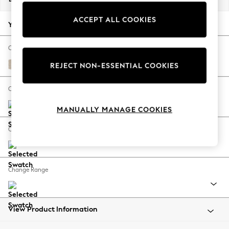
Back To College
ACCEPT ALL COOKIES
Autumn Must Haves
Your chosen options:
The Occasion Shop
Hardware Detailing
Change Fabric And Colour
Escape into Summer: As Advertised
Tweedy Blend Easy Clean Oyster
REJECT NON-ESSENTIAL COOKIES
Top Picks
Spring Dressing
Change Size And Shape
Jeans & a Nice Top
MANUALLY MANAGE COOKIES
Coastal Prints
Capsule Wardrobe
Change Feet
Graphic Styles
Festival
Balloon Trousers
Change Range
Summer Footwear
Self.
All Clothing
Beachwear
View Product Information
Blazers