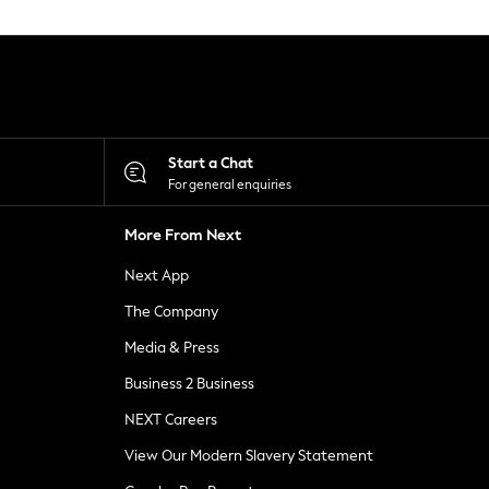
Start a Chat
For general enquiries
More From Next
Next App
The Company
Media & Press
Business 2 Business
NEXT Careers
View Our Modern Slavery Statement