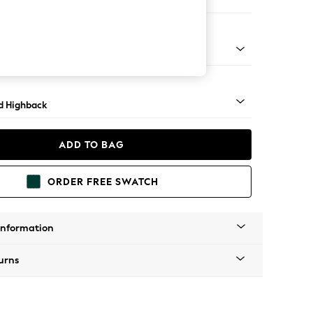
er Sofa
- Light
d Highback
ADD TO BAG
ORDER FREE SWATCH
Information
urns