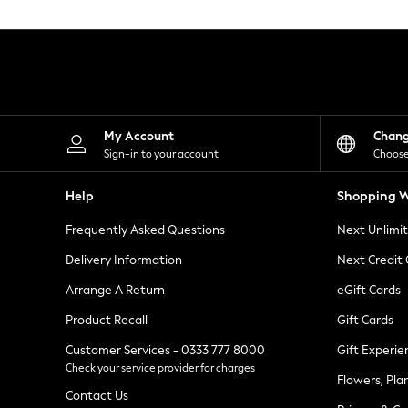
Knitwear
Leggings
Lingerie
Loungewear
Nightwear
Shirts & Blouses
Shorts
Skirts
My Account
Chan
Suits & Tailoring
Sign-in to your account
Choose
Sportswear
Swimwear
Help
Shopping W
Tops & T-Shirts
Trousers
Frequently Asked Questions
Next Unlimi
Waistcoats
Holiday Shop
Delivery Information
Next Credit
All Footwear
New In Footwear
Arrange A Return
eGift Cards
Sandals & Wedges
Product Recall
Gift Cards
Ballet Pumps
Heeled Sandals
Customer Services - 0333 777 8000
Gift Experie
Heels
Check your service provider for charges
Trainers
Flowers, Pla
Loafers
Contact Us