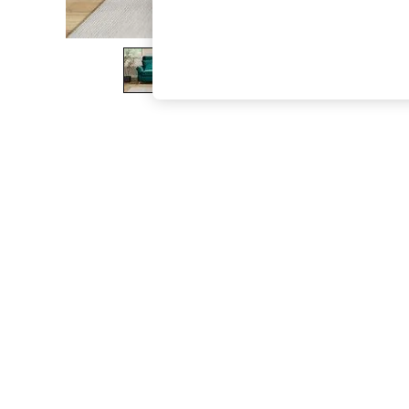
The Occasion Shop
Boho Styles
Festival
Escape into Summer: As Advertised
Top Picks
Spring Dressing
Jeans & a Nice Top
Coastal Prints
Capsule Wardrobe
Graphic Styles
Festival
Balloon Trousers
Self.
All Clothing
Beachwear
Blazers
Coats & Jackets
Co-ords
Dresses
Fleeces
Hoodies & Sweatshirts
Jeans
Jumpsuits & Playsuits
Joggers