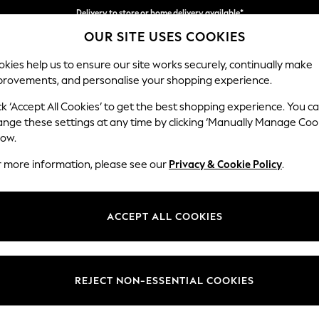
Delivery to store or home delivery available*
OUR SITE USES COOKIES
Split the cost with pay in 3.
Find out more
kies help us to ensure our site works securely, continually make
provements, and personalise your shopping experience.
SCHOOL
BABY
HOLIDAY
BEAUTY
FURNITURE
ck ‘Accept All Cookies’ to get the best shopping experience. You c
Ashford Hi
ange these settings at any time by clicking ‘Manually Manage Coo
low.
4 Seater Sofa
r more information, please see our
Privacy & Cookie Policy
.
Dimensions:
W252 
Your chosen op
ACCEPT ALL COOKIES
Change Fabric And
Plush 
REJECT NON-ESSENTIAL COOKIES
Change Size And 