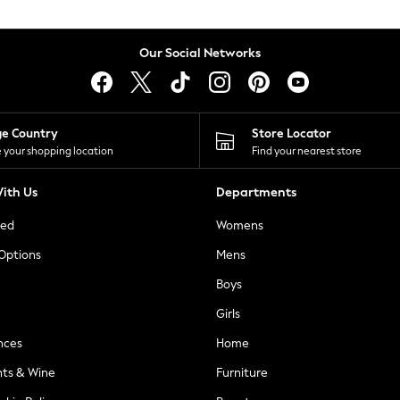
Our Social Networks
ge Country
Store Locator
 your shopping location
Find your nearest store
ith Us
Departments
ted
Womens
 Options
Mens
Boys
Girls
nces
Home
nts & Wine
Furniture