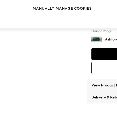
4 Seat
MANUALLY MANAGE COOKIES
Change Feet
Castor 
Change Range
Ashfor
View Product 
Delivery & Ret