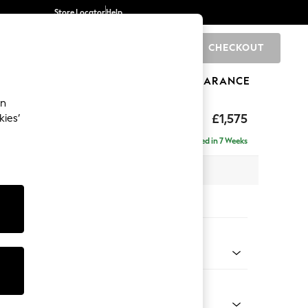
Store Locator
Help
CHECKOUT
0
BRANDS
GIFTS
SPORTS
CLEARANCE
an
ghback
£1,575
kies’
Delivered in 7 Weeks
x H105 x D105cm
tions:
 Colour
Velvet Easy Clean Juniper Green
Shape