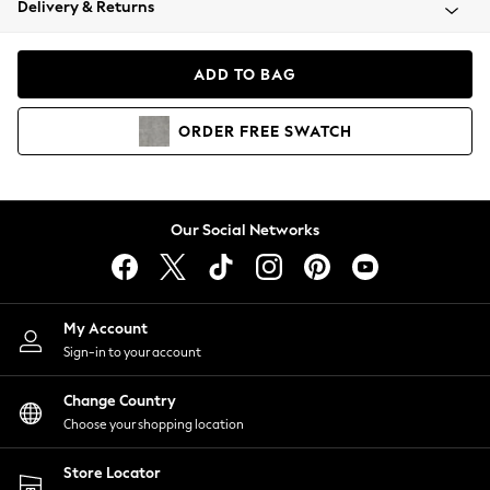
Delivery & Returns
Coats & Jackets
Co-ords
Dresses
ADD TO BAG
Fleeces
Hoodies & Sweatshirts
ORDER
FREE
SWATCH
Jeans
Jumpsuits & Playsuits
Joggers
Knitwear
Our Social Networks
Leggings
Lingerie
Loungewear
Nightwear
My Account
Shirts & Blouses
Sign-in to your account
Shorts
Change Country
Skirts
Choose your shopping location
Suits & Tailoring
Sportswear
Store Locator
Swimwear