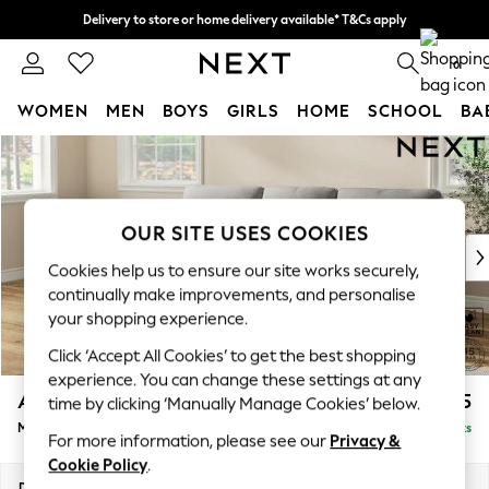
Delivery to store or home delivery available* T&Cs apply
Split the cost with pay in 3.
Find out more
0
WOMEN
MEN
BOYS
GIRLS
HOME
SCHOOL
BA
Skip to Main Content
For You
WOMEN
New In & Trending
New: This Week
OUR SITE USES COOKIES
New: NEXT
Cookies help us to ensure our site works securely,
Top Picks
continually make improvements, and personalise
Trending On Social
your shopping experience.
Polka Dots
Click ‘Accept All Cookies’ to get the best shopping
Summer Textures
experience. You can change these settings at any
Blues & Chambrays
Ashford Highback
£2,125
time by clicking ‘Manually Manage Cookies’ below.
Summer Whites
Medium Sofa Chaise - Left Hand
Delivered in 8 Weeks
Chocolate Brown
For more information, please see our
Privacy &
Linen Collection
Cookie Policy
.
New Season Workwear
Dimensions:
W265 x H105 x D159cm