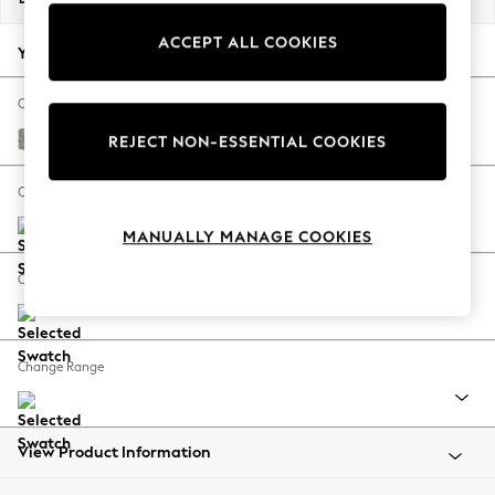
Back To College
ACCEPT ALL COOKIES
Autumn Must Haves
Your chosen options:
The Occasion Shop
Hardware Detailing
Change Fabric And Colour
Escape into Summer: As Advertised
Woven Chenille Easy Clean Light Grey
REJECT NON-ESSENTIAL COOKIES
Top Picks
Spring Dressing
Change Size And Shape
Jeans & a Nice Top
MANUALLY MANAGE COOKIES
Coastal Prints
Capsule Wardrobe
Change Feet
Graphic Styles
Festival
Balloon Trousers
Change Range
Summer Footwear
Self.
All Clothing
Beachwear
View Product Information
Blazers