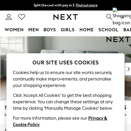
Split the cost with pay in 3.
Find out more
Next day delivery - order by 11pm. T&Cs apply
0
WOMEN
MEN
BOYS
GIRLS
HOME
SCHOOL
BA
Skip to Main Content
For You
WOMEN
New In & Trending
New: This Week
OUR SITE USES COOKIES
New: NEXT
Cookies help us to ensure our site works securely,
Top Picks
continually make improvements, and personalise
Trending on Social
your shopping experience.
Polka Dots
Click ‘Accept All Cookies’ to get the best shopping
Summer Textures
experience. You can change these settings at any
Blues & Chambrays
Stamford
£2,025
time by clicking ‘Manually Manage Cookies’ below.
Chocolate Brown
Large Sofa Chaise - Left Hand
Delivered in 9 Weeks
Linen Collection
For more information, please see our
Privacy &
Summer Whites
Cookie Policy
.
Jorts & Bermuda Shorts
Dimensions:
W314 x H95 x D154cm