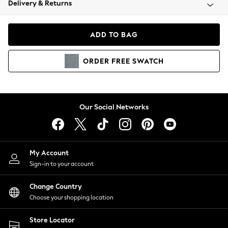
Delivery & Returns
Coats & Jackets
Co-ords
Dresses
ADD TO BAG
Fleeces
Hoodies & Sweatshirts
ORDER
FREE
SWATCH
Jeans
Jumpsuits & Playsuits
Joggers
Knitwear
Our Social Networks
Leggings
Lingerie
Loungewear
Nightwear
My Account
Shirts & Blouses
Sign-in to your account
Shorts
Change Country
Skirts
Choose your shopping location
Suits & Tailoring
Sportswear
Store Locator
Swimwear