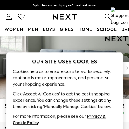
Split the cost with pay in 3.
Find out more
Next day delivery - order by 11pm.
T&Cs apply
0
WOMEN
MEN
BOYS
GIRLS
HOME
SCHOOL
BA
Skip to Main Content
For You
WOMEN
New In & Trending
New: This Week
OUR SITE USES COOKIES
New: NEXT
Cookies help us to ensure our site works securely,
Top Picks
continually make improvements, and personalise
Trending on Social
your shopping experience.
Polka Dots
Click ‘Accept All Cookies’ to get the best shopping
Summer Textures
experience. You can change these settings at any
Blues & Chambrays
Stamford
£2,025
time by clicking ‘Manually Manage Cookies’ below.
Chocolate Brown
Large Sofa Chaise - Left Hand
Delivered in 8 Weeks
Linen Collection
For more information, please see our
Privacy &
Summer Whites
Cookie Policy
.
Jorts & Bermuda Shorts
Dimensions:
W314 x H95 x D154cm