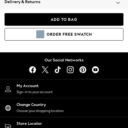
Delivery & Returns
Coats & Jackets
Co-ords
Dresses
ADD TO BAG
Fleeces
Hoodies & Sweatshirts
ORDER
FREE
SWATCH
Jeans
Jumpsuits & Playsuits
Joggers
Knitwear
Our Social Networks
Leggings
Lingerie
Loungewear
Nightwear
My Account
Shirts & Blouses
Sign-in to your account
Shorts
Change Country
Skirts
Choose your shopping location
Suits & Tailoring
Sportswear
Store Locator
Swimwear