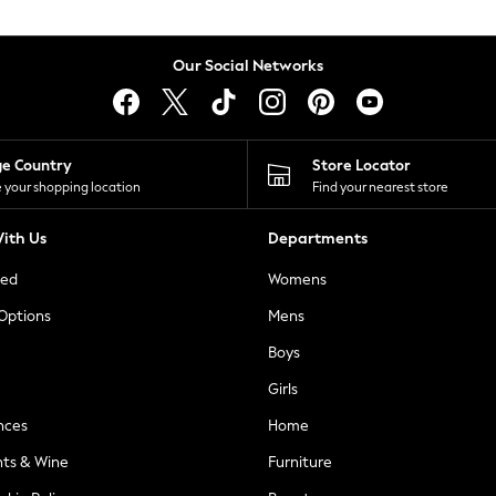
Our Social Networks
ge Country
Store Locator
 your shopping location
Find your nearest store
ith Us
Departments
ted
Womens
 Options
Mens
Boys
Girls
nces
Home
nts & Wine
Furniture