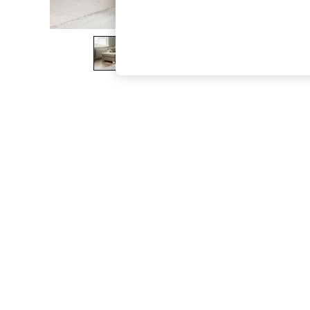
The Occasion Shop
Boho Styles
Festival
Escape into Summer: As Advertised
Top Picks
Spring Dressing
Jeans & a Nice Top
Coastal Prints
Capsule Wardrobe
Graphic Styles
Festival
Balloon Trousers
Self.
All Clothing
Beachwear
Blazers
Coats & Jackets
Co-ords
Dresses
Fleeces
Hoodies & Sweatshirts
Jeans
Jumpsuits & Playsuits
Joggers