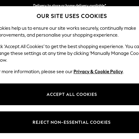
Delivery to store or home delivery available*
OUR SITE USES COOKIES
Split the cost with pay in 3.
Find out more
kies help us to ensure our site works securely, continually make
provements, and personalise your shopping experience.
SCHOOL
BABY
HOLIDAY
BEAUTY
FURNITURE
ck ‘Accept All Cookies’ to get the best shopping experience. You c
Stamford
ange these settings at any time by clicking ‘Manually Manage Coo
low.
Large Sofa Chaise 
r more information, please see our
Privacy & Cookie Policy
.
Dimensions:
W314 
Your chosen op
ACCEPT ALL COOKIES
Change Fabric And
Boucle
REJECT NON-ESSENTIAL COOKIES
Change Size And 