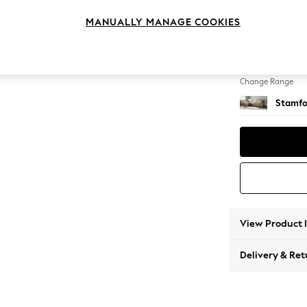
Large S
MANUALLY MANAGE COOKIES
Change Feet
Large 
Change Range
Stamfo
View Product 
Delivery & Ret