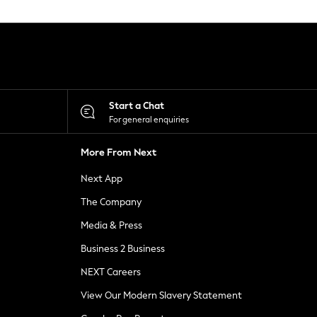
Start a Chat
For general enquiries
More From Next
Next App
The Company
Media & Press
Business 2 Business
NEXT Careers
View Our Modern Slavery Statement