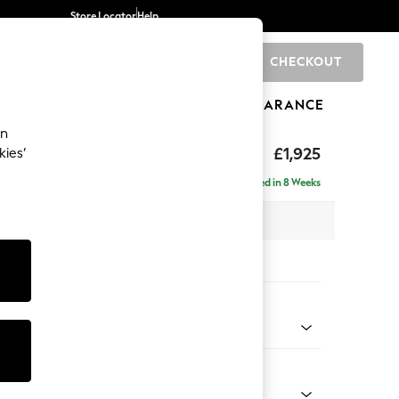
Store Locator
Help
CHECKOUT
0
BRANDS
GIFTS
SPORTS
CLEARANCE
an
£1,925
kies’
- Left Hand
Delivered in 8 Weeks
x H95 x D154cm
tions:
 Colour
 Weave Easy Clean Dark Natural
Shape