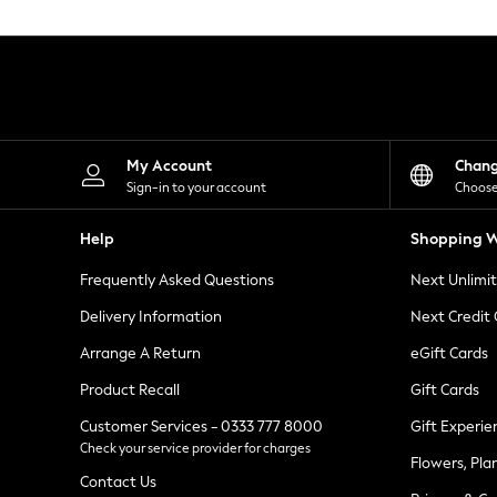
Knitwear
Leggings
Lingerie
Loungewear
Nightwear
Shirts & Blouses
Shorts
Skirts
My Account
Chan
Suits & Tailoring
Sign-in to your account
Choose
Sportswear
Swimwear
Help
Shopping W
Tops & T-Shirts
Trousers
Frequently Asked Questions
Next Unlimi
Waistcoats
Holiday Shop
Delivery Information
Next Credit
All Footwear
New In Footwear
Arrange A Return
eGift Cards
Sandals & Wedges
Product Recall
Gift Cards
Ballet Pumps
Heeled Sandals
Customer Services - 0333 777 8000
Gift Experie
Heels
Check your service provider for charges
Trainers
Flowers, Pla
Loafers
Contact Us