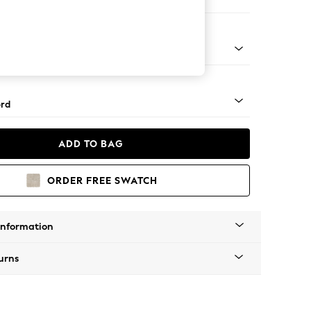
ofa Chaise - Left Hand
Square Angle - Chrome Metal
rd
ADD TO BAG
ORDER FREE SWATCH
Information
urns