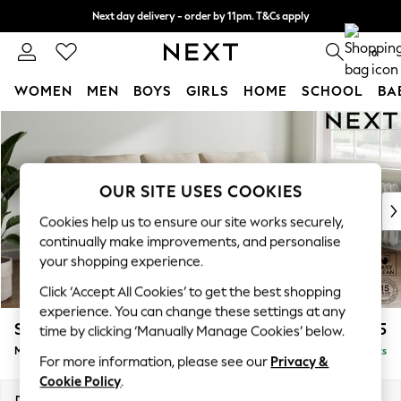
Next day delivery - order by 11pm. T&Cs apply
Split the cost with pay in 3.
Find out more
0
WOMEN
MEN
BOYS
GIRLS
HOME
SCHOOL
BA
Skip to Main Content
For You
WOMEN
New In & Trending
New: This Week
OUR SITE USES COOKIES
New: NEXT
Cookies help us to ensure our site works securely,
Top Picks
continually make improvements, and personalise
Trending On Social
your shopping experience.
Polka Dots
Click ‘Accept All Cookies’ to get the best shopping
Summer Textures
experience. You can change these settings at any
Blues & Chambrays
Stamford
£1,825
time by clicking ‘Manually Manage Cookies’ below.
Summer Whites
Medium Sofa Chaise - Right Hand
Delivered in 9 Weeks
Chocolate Brown
For more information, please see our
Privacy &
Linen Collection
Cookie Policy
.
New Season Workwear
Dimensions:
W257 x H95 x D154cm