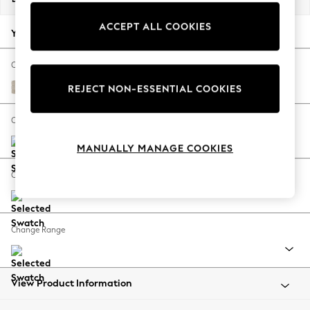
Back To College
ACCEPT ALL COOKIES
Autumn Must Haves
Your chosen options:
The Occasion Shop
Hardware Detailing
Change Fabric And Colour
Escape into Summer: As Advertised
Boucle Weave Easy Clean Dark Natural
REJECT NON-ESSENTIAL COOKIES
Top Picks
Spring Dressing
Change Size And Shape
Jeans & a Nice Top
MANUALLY MANAGE COOKIES
Coastal Prints
Capsule Wardrobe
Change Feet
Graphic Styles
Festival
Balloon Trousers
Change Range
Summer Footwear
Self.
All Clothing
Beachwear
View Product Information
Blazers