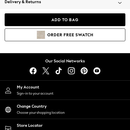
Delivery & Returns
Coats & Jackets
Co-ords
Dresses
ADD TO BAG
Fleeces
Hoodies & Sweatshirts
ORDER
FREE
SWATCH
Jeans
Jumpsuits & Playsuits
Joggers
Knitwear
Our Social Networks
Leggings
Lingerie
Loungewear
Nightwear
My Account
Shirts & Blouses
Sign-in to your account
Shorts
Change Country
Skirts
Choose your shopping location
Suits & Tailoring
Sportswear
Store Locator
Swimwear