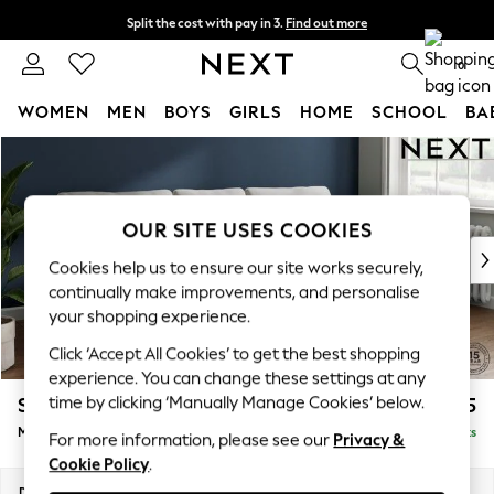
Split the cost with pay in 3.
Find out more
Next day delivery - order by 11pm.
T&Cs apply
0
WOMEN
MEN
BOYS
GIRLS
HOME
SCHOOL
BA
Skip to Main Content
For You
WOMEN
New In & Trending
New: This Week
OUR SITE USES COOKIES
New: NEXT
Cookies help us to ensure our site works securely,
Top Picks
continually make improvements, and personalise
Trending on Social
your shopping experience.
Polka Dots
Click ‘Accept All Cookies’ to get the best shopping
Summer Textures
experience. You can change these settings at any
Blues & Chambrays
time by clicking ‘Manually Manage Cookies’ below.
Stamford
£2,025
Chocolate Brown
Medium Sofa Chaise - Right Hand
Delivered in 8 Weeks
Linen Collection
For more information, please see our
Privacy &
Cookie Policy
.
Summer Whites
Jorts & Bermuda Shorts
Dimensions:
W257 x H95 x D154cm