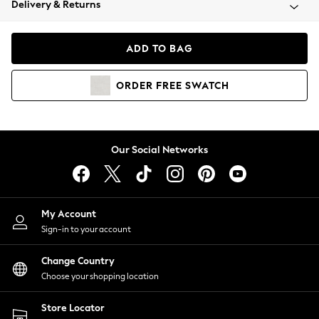
Delivery & Returns
Coats & Jackets
Co-ords
Dresses
ADD TO BAG
Fleeces
Hoodies & Sweatshirts
ORDER
FREE
SWATCH
Jeans
Jumpsuits & Playsuits
Joggers
Knitwear
Our Social Networks
Leggings
Lingerie
Loungewear
Nightwear
My Account
Shirts & Blouses
Sign-in to your account
Shorts
Change Country
Skirts
Choose your shopping location
Suits & Tailoring
Sportswear
Store Locator
Swimwear