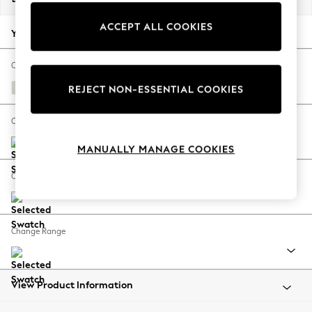
Back To College
ACCEPT ALL COOKIES
Autumn Must Haves
Your chosen options:
The Occasion Shop
Hardware Detailing
Change Fabric And Colour
Escape into Summer: As Advertised
Natural Mix Light Grey
REJECT NON-ESSENTIAL COOKIES
Top Picks
Spring Dressing
Change Size And Shape
Jeans & a Nice Top
MANUALLY MANAGE COOKIES
Coastal Prints
Capsule Wardrobe
Change Feet
Graphic Styles
Festival
Balloon Trousers
Change Range
Summer Footwear
Self.
All Clothing
Beachwear
View Product Information
Blazers