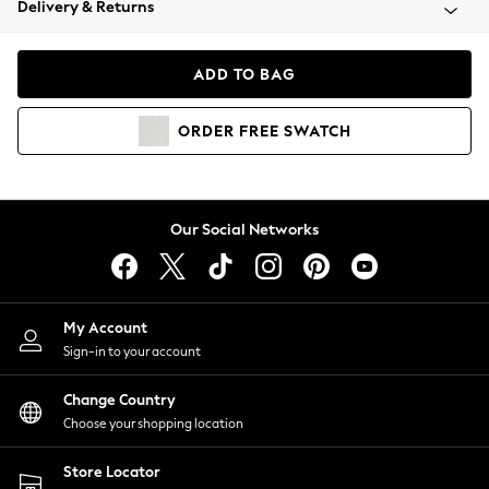
Delivery & Returns
Coats & Jackets
Co-ords
Dresses
ADD TO BAG
Fleeces
Hoodies & Sweatshirts
ORDER
FREE
SWATCH
Jeans
Jumpsuits & Playsuits
Joggers
Knitwear
Our Social Networks
Leggings
Lingerie
Loungewear
Nightwear
My Account
Shirts & Blouses
Sign-in to your account
Shorts
Change Country
Skirts
Choose your shopping location
Suits & Tailoring
Sportswear
Store Locator
Swimwear