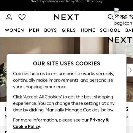
Split the cost with pay in 3.
Find out more
Next day delivery - order by 11pm. T&Cs apply
0
WOMEN
MEN
BOYS
GIRLS
HOME
SCHOOL
BA
Skip to Main Content
For You
WOMEN
New In & Trending
New: This Week
OUR SITE USES COOKIES
New: NEXT
Cookies help us to ensure our site works securely,
Top Picks
continually make improvements, and personalise
Trending On Social
your shopping experience.
Polka Dots
Click ‘Accept All Cookies’ to get the best shopping
Summer Textures
experience. You can change these settings at any
Blues & Chambrays
Houghton Deep Sit
£2,275
time by clicking ‘Manually Manage Cookies’ below.
Summer Whites
Medium Sofa Chaise - Right Hand
Delivered in 8 Weeks
Chocolate Brown
For more information, please see our
Privacy &
Linen Collection
Cookie Policy
.
New Season Workwear
Dimensions:
W265 x H86 x D158cm