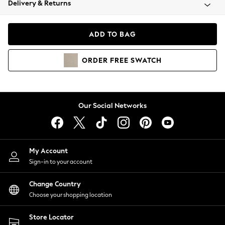
Delivery & Returns
Coats & Jackets
Co-ords
Dresses
ADD TO BAG
Fleeces
Hoodies & Sweatshirts
ORDER
FREE
SWATCH
Jeans
Jumpsuits & Playsuits
Joggers
Knitwear
Our Social Networks
Leggings
Lingerie
Loungewear
Nightwear
My Account
Shirts & Blouses
Sign-in to your account
Shorts
Change Country
Skirts
Choose your shopping location
Suits & Tailoring
Sportswear
Store Locator
Swimwear