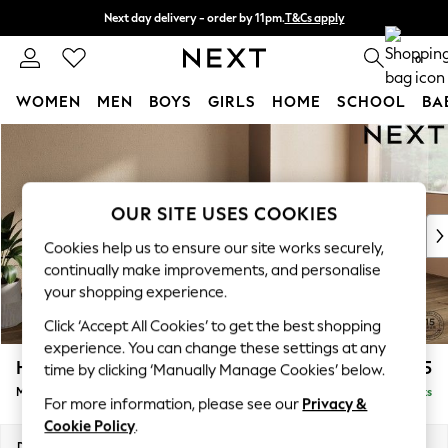
Next day delivery - order by 11pm.
T&Cs apply
Split the cost with pay in 3.
Find out more
0
WOMEN
MEN
BOYS
GIRLS
HOME
SCHOOL
BA
Skip to Main Content
For You
WOMEN
New In & Trending
New: This Week
OUR SITE USES COOKIES
New: NEXT
Cookies help us to ensure our site works securely,
Top Picks
continually make improvements, and personalise
Trending on Social
your shopping experience.
Polka Dots
Click ‘Accept All Cookies’ to get the best shopping
Summer Textures
experience. You can change these settings at any
Blues & Chambrays
Houghton Deep Sit
£1,975
time by clicking ‘Manually Manage Cookies’ below.
Chocolate Brown
Medium Sofa Chaise - Right Hand
Delivered in 7 Weeks
Linen Collection
For more information, please see our
Privacy &
Summer Whites
Cookie Policy
.
Jorts & Bermuda Shorts
Dimensions:
W265 x H86 x D158cm