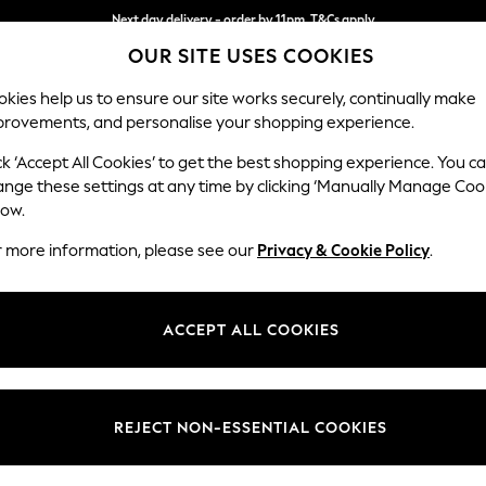
Next day delivery - order by 11pm. T&Cs apply
OUR SITE USES COOKIES
Split the cost with pay in 3.
Find out more
kies help us to ensure our site works securely, continually make
provements, and personalise your shopping experience.
SCHOOL
BABY
HOLIDAY
BEAUTY
FURNITURE
ck ‘Accept All Cookies’ to get the best shopping experience. You c
Houghton D
ange these settings at any time by clicking ‘Manually Manage Coo
low.
Medium Sofa Chais
r more information, please see our
Privacy & Cookie Policy
.
Dimensions:
W265
Your chosen op
ACCEPT ALL COOKIES
Change Fabric And
Fine C
REJECT NON-ESSENTIAL COOKIES
Change Size And 