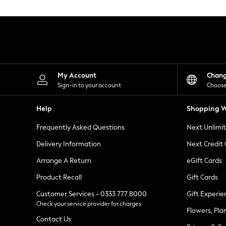
Knitwear
Leggings
Lingerie
Loungewear
Nightwear
Shirts & Blouses
Shorts
Skirts
My Account
Chan
Suits & Tailoring
Sign-in to your account
Choose
Sportswear
Swimwear
Help
Shopping W
Tops & T-Shirts
Trousers
Frequently Asked Questions
Next Unlimi
Waistcoats
Holiday Shop
Delivery Information
Next Credit
All Footwear
New In Footwear
Arrange A Return
eGift Cards
Sandals & Wedges
Product Recall
Gift Cards
Ballet Pumps
Heeled Sandals
Customer Services - 0333 777 8000
Gift Experie
Heels
Check your service provider for charges
Trainers
Flowers, Pla
Loafers
Contact Us