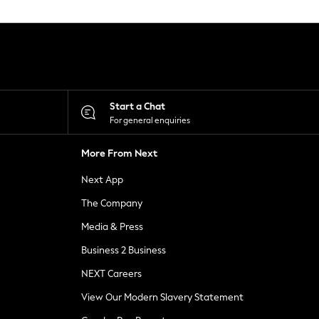
Start a Chat
For general enquiries
More From Next
Next App
The Company
Media & Press
Business 2 Business
NEXT Careers
View Our Modern Slavery Statement