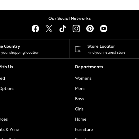
Our Social Networks
ge Country
Store Locator
 your shopping location
Find your nearest store
ith Us
Departments
ted
Womens
 Options
Mens
Boys
Girls
nces
Home
nts & Wine
Furniture