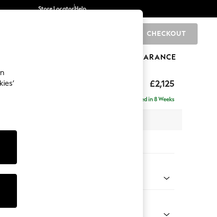
Store Locator
Help
CHECKOUT
0
BRANDS
GIFTS
SPORTS
CLEARANCE
an
eep Sit
£2,125
kies’
e - Right Hand
Delivered in 8 Weeks
 x H86 x D158cm
tions:
 Colour
henille Easy Clean Dark Moss Green
Shape