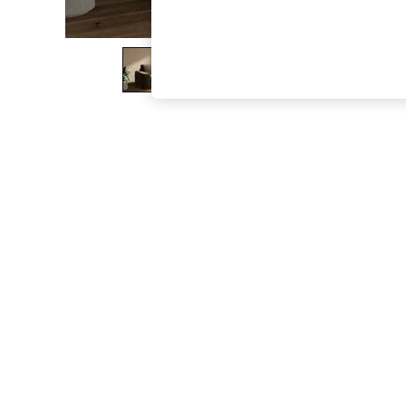
The Occasion Shop
Boho Styles
Festival
Escape into Summer: As Advertised
Top Picks
Spring Dressing
Jeans & a Nice Top
Coastal Prints
Capsule Wardrobe
Graphic Styles
Festival
Balloon Trousers
Self.
All Clothing
Beachwear
Blazers
Coats & Jackets
Co-ords
Dresses
Fleeces
Hoodies & Sweatshirts
Jeans
Jumpsuits & Playsuits
Joggers