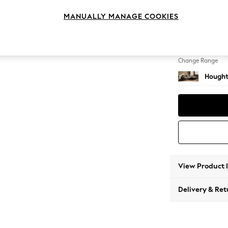
Medium
MANUALLY MANAGE COOKIES
Change Feet
Large 
Change Range
Hought
View Product 
Delivery & Ret