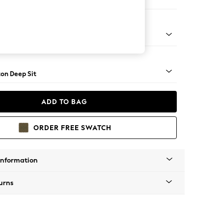
 Sofa Chaise - Right Hand
Square Angle - Mid
on Deep Sit
ADD TO BAG
ORDER FREE SWATCH
Information
urns