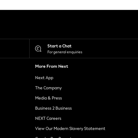
Start a Chat
For general enquiries
More From Next
Next App
The Company
Media & Press
Business 2 Business
NEXT Careers
View Our Modern Slavery Statement