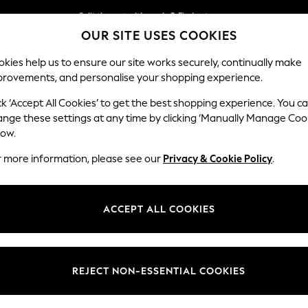
Split the cost with pay in 3.
Find out more
OUR SITE USES COOKIES
Delivery to store or home delivery available*
kies help us to ensure our site works securely, continually make
provements, and personalise your shopping experience.
SCHOOL
BABY
HOLIDAY
BEAUTY
FURNITURE
ck ‘Accept All Cookies’ to get the best shopping experience. You c
Houghton D
ange these settings at any time by clicking ‘Manually Manage Coo
low.
Medium Sofa Chais
r more information, please see our
Privacy & Cookie Policy
.
Dimensions:
W265
Your chosen op
ACCEPT ALL COOKIES
Change Fabric And
Chunk
REJECT NON-ESSENTIAL COOKIES
Change Size And 