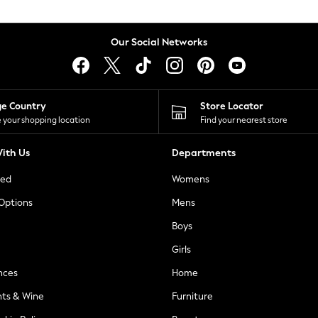
Our Social Networks
ge Country
Store Locator
 your shopping location
Find your nearest store
ith Us
Departments
ted
Womens
 Options
Mens
Boys
Girls
nces
Home
nts & Wine
Furniture