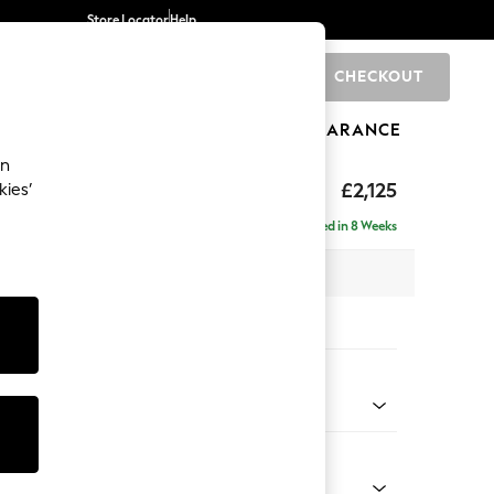
Store Locator
Help
CHECKOUT
0
BRANDS
GIFTS
SPORTS
CLEARANCE
an
eep Sit
£2,125
kies’
e - Right Hand
Delivered in 8 Weeks
 x H86 x D158cm
tions:
 Colour
y Weave Cream
Shape