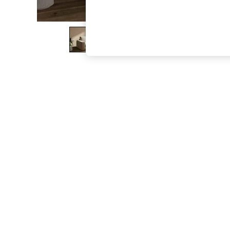
The Occasion Shop
Boho Styles
Festival
Escape into Summer: As Advertised
Top Picks
Spring Dressing
Jeans & a Nice Top
Coastal Prints
Capsule Wardrobe
Graphic Styles
Festival
Balloon Trousers
Self.
All Clothing
Beachwear
Blazers
Coats & Jackets
Co-ords
Dresses
Fleeces
Hoodies & Sweatshirts
Jeans
Jumpsuits & Playsuits
Joggers