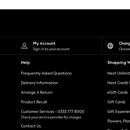
Knitwear
Leggings
Lingerie
Loungewear
Nightwear
Shirts & Blouses
Shorts
Skirts
My Account
Chan
Suits & Tailoring
Sign-in to your account
Choose
Sportswear
Swimwear
Help
Shopping W
Tops & T-Shirts
Trousers
Frequently Asked Questions
Next Unlimi
Waistcoats
Holiday Shop
Delivery Information
Next Credit
All Footwear
New In Footwear
Arrange A Return
eGift Cards
Sandals & Wedges
Product Recall
Gift Cards
Ballet Pumps
Heeled Sandals
Customer Services - 0333 777 8000
Gift Experie
Heels
Check your service provider for charges
Trainers
Flowers, Pla
Loafers
Contact Us