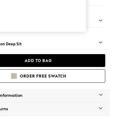
 Sofa Chaise - Right Hand
Square Angle - Mid
on Deep Sit
ADD TO BAG
ORDER FREE SWATCH
Information
urns