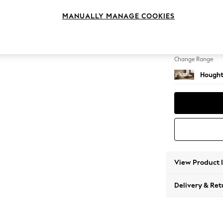
Medium
MANUALLY MANAGE COOKIES
Change Feet
Large 
Change Range
Hought
View Product 
Delivery & Ret