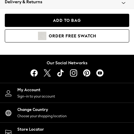
Delivery & Returns
Coats & Jackets
Co-ords
Dresses
ADD TO BAG
Fleeces
Hoodies & Sweatshirts
ORDER
FREE
SWATCH
Jeans
Jumpsuits & Playsuits
Joggers
Knitwear
Our Social Networks
Leggings
Lingerie
Loungewear
Nightwear
My Account
Shirts & Blouses
Sign-in to your account
Shorts
Change Country
Skirts
Choose your shopping location
Suits & Tailoring
Sportswear
Store Locator
Swimwear