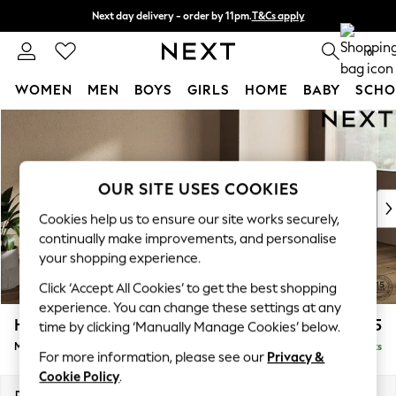
Next day delivery - order by 11pm.
T&Cs apply
Split the cost with pay in 3.
Find out more
0
WOMEN
MEN
BOYS
GIRLS
HOME
BABY
SCHO
Skip to Main Content
For You
WOMEN
New In & Trending
New: This Week
OUR SITE USES COOKIES
New: NEXT
Cookies help us to ensure our site works securely,
Top Picks
continually make improvements, and personalise
Trending on Social
your shopping experience.
Polka Dots
Click ‘Accept All Cookies’ to get the best shopping
Summer Textures
experience. You can change these settings at any
Blues & Chambrays
Houghton Deep Sit
£2,275
time by clicking ‘Manually Manage Cookies’ below.
Chocolate Brown
Medium Sofa Chaise - Right Hand
Delivered in 7 Weeks
Linen Collection
For more information, please see our
Privacy &
Summer Whites
Cookie Policy
.
Jorts & Bermuda Shorts
Dimensions:
W265 x H86 x D158cm