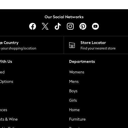
Our Social Networks
ge Country
Store Locator
 your shopping location
Find your nearest store
ith Us
Departments
ted
Womens
 Options
Mens
Boys
Girls
nces
Home
nts & Wine
Furniture