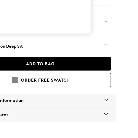
 Sofa Chaise - Right Hand
Square Angle - Light
on Deep Sit
ADD TO BAG
ORDER FREE SWATCH
Information
urns