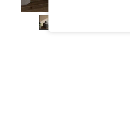
The Occasion Shop
Hardware Detailing
Escape into Summer: As Advertised
Top Picks
Spring Dressing
Jeans & a Nice Top
Coastal Prints
Capsule Wardrobe
Graphic Styles
Festival
Balloon Trousers
Summer Footwear
Self.
All Clothing
Beachwear
Blazers
Coats & Jackets
Co-ords
Dresses
Fleeces
Hoodies & Sweatshirts
Jeans
Jumpsuits & Playsuits
Joggers