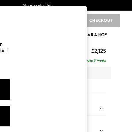
Store Locator
Help
CHECKOUT
0
BRANDS
GIFTS
SPORTS
CLEARANCE
an
eep Sit
£2,125
kies’
e - Right Hand
Delivered in 8 Weeks
 x H86 x D158cm
tions:
 Colour
henille Light Grey
Shape