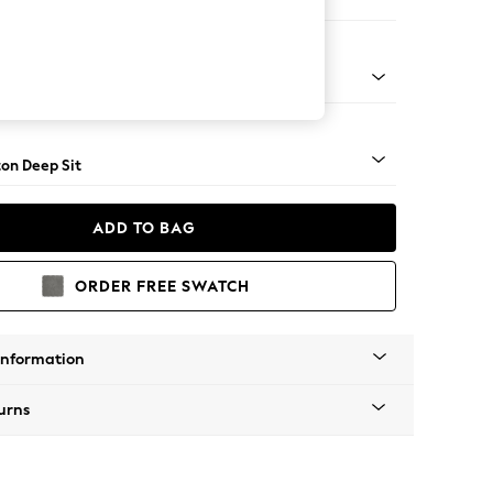
 Sofa Chaise - Right Hand
Square Angle - Light
on Deep Sit
ADD TO BAG
ORDER FREE SWATCH
Information
urns