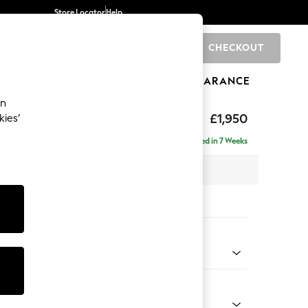
Store Locator
Help
CHECKOUT
0
BRANDS
GIFTS
SPORTS
CLEARANCE
an
eep Sit
£1,950
kies’
e - Right Hand
Delivered in 7 Weeks
 x H86 x D158cm
tions:
 Colour
 Chenille Mid Grey
Shape