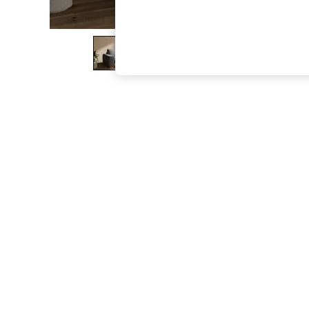
The Occasion Shop
Boho Styles
Festival
Escape into Summer: As Advertised
Top Picks
Spring Dressing
Jeans & a Nice Top
Coastal Prints
Capsule Wardrobe
Graphic Styles
Festival
Balloon Trousers
Self.
All Clothing
Beachwear
Blazers
Coats & Jackets
Co-ords
Dresses
Fleeces
Hoodies & Sweatshirts
Jeans
Jumpsuits & Playsuits
Joggers