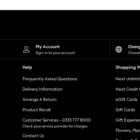
Knitwear
Leggings
Lingerie
Loungewear
Nightwear
Shirts & Blouses
Shorts
Skirts
My Account
Chan
Suits & Tailoring
Sign-in to your account
Choose
Sportswear
Swimwear
Help
Shopping W
Tops & T-Shirts
Trousers
Frequently Asked Questions
Next Unlimi
Waistcoats
Holiday Shop
Delivery Information
Next Credit
All Footwear
New In Footwear
Arrange A Return
eGift Cards
Sandals & Wedges
Product Recall
Gift Cards
Ballet Pumps
Heeled Sandals
Customer Services - 0333 777 8000
Gift Experie
Heels
Check your service provider for charges
Trainers
Flowers, Pla
Loafers
Contact Us