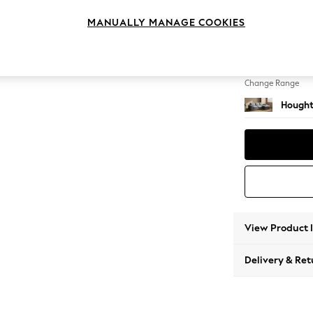
Medium
MANUALLY MANAGE COOKIES
Change Feet
Large 
Change Range
Hought
View Product 
Delivery & Ret