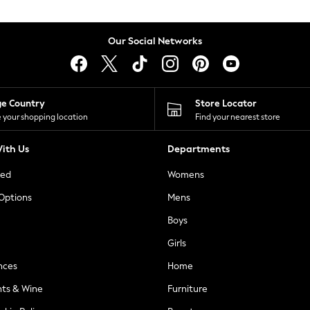
Our Social Networks
ge Country
Store Locator
 your shopping location
Find your nearest store
ith Us
Departments
ted
Womens
 Options
Mens
Boys
Girls
nces
Home
nts & Wine
Furniture