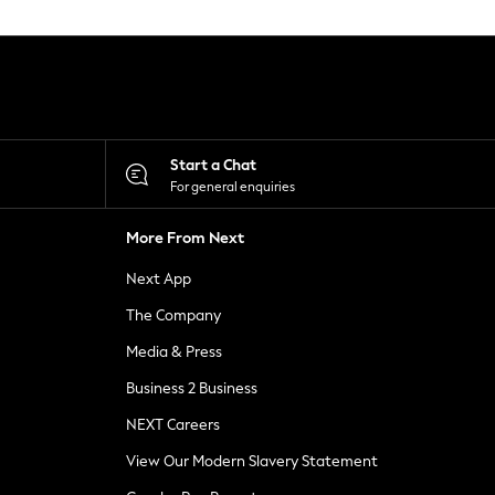
Start a Chat
For general enquiries
More From Next
Next App
The Company
Media & Press
Business 2 Business
NEXT Careers
View Our Modern Slavery Statement