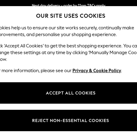
Next day delivery - order by 11pm.
T&Cs apply
OUR SITE USES COOKIES
Split the cost with pay in 3.
Find out more
kies help us to ensure our site works securely, continually make
provements, and personalise your shopping experience.
SCHOOL
BABY
HOLIDAY
BEAUTY
FURNITURE
ck ‘Accept All Cookies’ to get the best shopping experience. You c
Houghton D
ange these settings at any time by clicking ‘Manually Manage Coo
low.
Medium Sofa Chais
r more information, please see our
Privacy & Cookie Policy
.
Dimensions:
W265
Your chosen op
ACCEPT ALL COOKIES
Change Fabric And
Studio
REJECT NON-ESSENTIAL COOKIES
Change Size And 