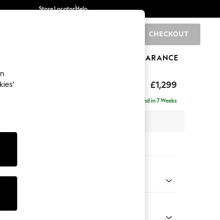
Store Locator
Help
CHECKOUT
0
BRANDS
GIFTS
SPORTS
CLEARANCE
an
eep Sit
£1,299
kies’
Delivered in 7 Weeks
 x H86 x D107cm
tions:
 Colour
 Chenille Mid Grey
Shape