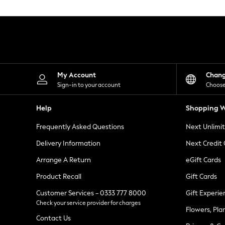
Knitwear
Leggings
Lingerie
Loungewear
Nightwear
Shirts & Blouses
Shorts
Skirts
My Account
Chan
Suits & Tailoring
Sign-in to your account
Choose
Sportswear
Swimwear
Help
Shopping W
Tops & T-Shirts
Trousers
Frequently Asked Questions
Next Unlimi
Waistcoats
Holiday Shop
Delivery Information
Next Credit
All Footwear
New In Footwear
Arrange A Return
eGift Cards
Sandals & Wedges
Product Recall
Gift Cards
Ballet Pumps
Heeled Sandals
Customer Services - 0333 777 8000
Gift Experie
Heels
Check your service provider for charges
Trainers
Flowers, Pla
Loafers
Contact Us