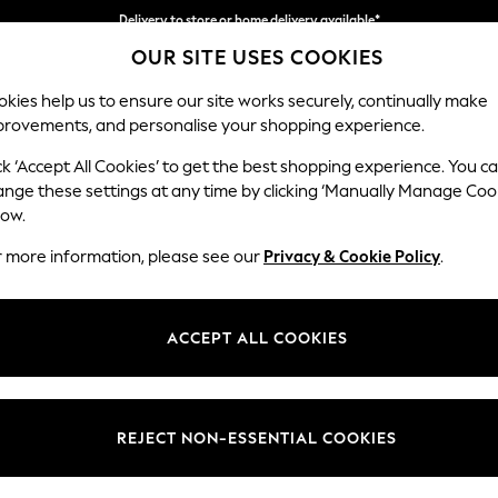
Delivery to store or home delivery available*
OUR SITE USES COOKIES
Split the cost with pay in 3.
Find out more
kies help us to ensure our site works securely, continually make
provements, and personalise your shopping experience.
SCHOOL
BABY
HOLIDAY
BEAUTY
FURNITURE
ck ‘Accept All Cookies’ to get the best shopping experience. You c
Houghton D
ange these settings at any time by clicking ‘Manually Manage Coo
low.
3 Seater Sofa
r more information, please see our
Privacy & Cookie Policy
.
Dimensions:
W226
Your chosen op
ACCEPT ALL COOKIES
Change Fabric And
Studio
REJECT NON-ESSENTIAL COOKIES
Change Size And 