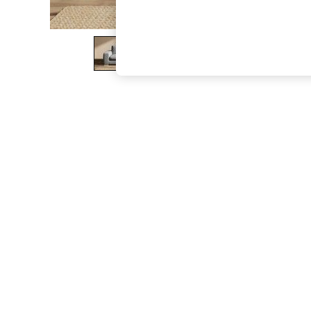
The Occasion Shop
Boho Styles
Festival
Escape into Summer: As Advertised
Top Picks
Spring Dressing
Jeans & a Nice Top
Coastal Prints
Capsule Wardrobe
Graphic Styles
Festival
Balloon Trousers
Self.
All Clothing
Beachwear
Blazers
Coats & Jackets
Co-ords
Dresses
Fleeces
Hoodies & Sweatshirts
Jeans
Jumpsuits & Playsuits
Joggers