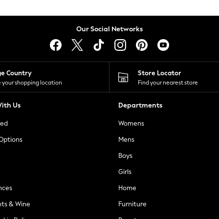
Our Social Networks
ge Country
Store Locator
 your shopping location
Find your nearest store
ith Us
Departments
ted
Womens
 Options
Mens
Boys
Girls
nces
Home
nts & Wine
Furniture