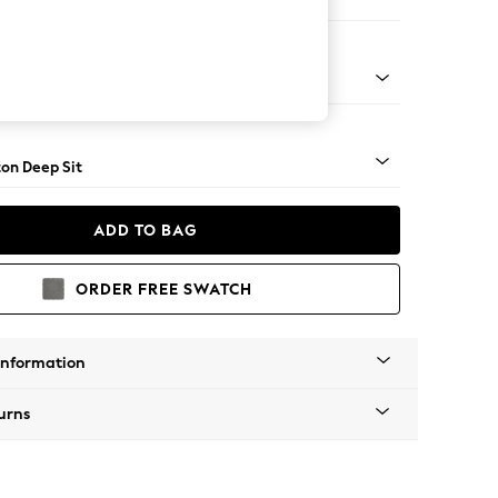
er Sofa
Square Angle - Light
on Deep Sit
ADD TO BAG
ORDER FREE SWATCH
Information
urns