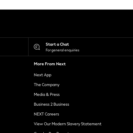
Start a Chat
For general enquiries
More From Next
Next App
The Company
Media & Press
Business 2 Business
NEXT Careers
View Our Modern Slavery Statement