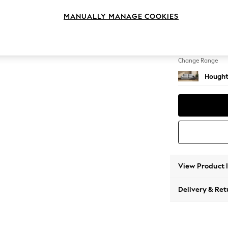
3 Seat
MANUALLY MANAGE COOKIES
Change Feet
Large 
Change Range
Hought
View Product 
Delivery & Ret