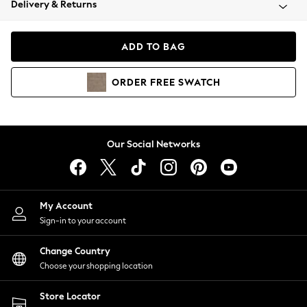
Delivery & Returns
Coats & Jackets
Co-ords
Dresses
ADD TO BAG
Fleeces
Hoodies & Sweatshirts
ORDER
FREE
SWATCH
Jeans
Jumpsuits & Playsuits
Joggers
Knitwear
Our Social Networks
Leggings
Lingerie
Loungewear
Nightwear
My Account
Shirts & Blouses
Sign-in to your account
Shorts
Change Country
Skirts
Choose your shopping location
Suits & Tailoring
Sportswear
Store Locator
Swimwear