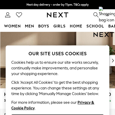
Next day delivery - order by 11pm. T&Cs apply
Split the cost with pay in 3.
Find out more
0
WOMEN
MEN
BOYS
GIRLS
HOME
SCHOOL
BA
Skip to Main Content
For You
WOMEN
New In & Trending
New: This Week
OUR SITE USES COOKIES
New: NEXT
Cookies help us to ensure our site works securely,
Top Picks
continually make improvements, and personalise
Trending On Social
your shopping experience.
Polka Dots
Click ‘Accept All Cookies’ to get the best shopping
Summer Textures
experience. You can change these settings at any
Blues & Chambrays
time by clicking ‘Manually Manage Cookies’ below.
Houghton Deep Sit
£1,450
Summer Whites
3 Seater Sofa
Delivered in 8 Weeks
Chocolate Brown
For more information, please see our
Privacy &
Cookie Policy
.
Linen Collection
New Season Workwear
Dimensions:
W226 x H86 x D107cm