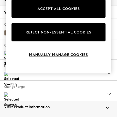
Back To College
ACCEPT ALL COOKIES
Autumn Must Haves
Your chosen options:
The Occasion Shop
Hardware Detailing
Change Fabric And Colour
Escape into Summer: As Advertised
REJECT NON-ESSENTIAL COOKIES
Plush Chenille Mid Natural
Top Picks
Spring Dressing
Change Size And Shape
Jeans & a Nice Top
MANUALLY MANAGE COOKIES
Coastal Prints
Capsule Wardrobe
Change Feet
Graphic Styles
Festival
Balloon Trousers
Change Range
Summer Footwear
Self.
All Clothing
Beachwear
View Product Information
Blazers