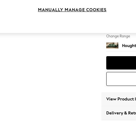
3 Seat
MANUALLY MANAGE COOKIES
Change Feet
Large 
Change Range
Hought
View Product 
Delivery & Ret