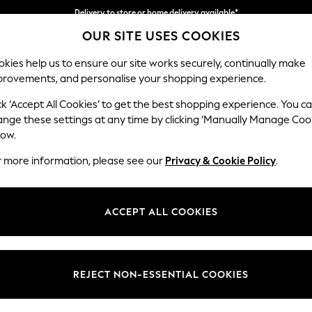
Delivery to store or home delivery available*
OUR SITE USES COOKIES
Split the cost with pay in 3.
Find out more
kies help us to ensure our site works securely, continually make
provements, and personalise your shopping experience.
SCHOOL
BABY
HOLIDAY
BEAUTY
FURNITURE
ck ‘Accept All Cookies’ to get the best shopping experience. You c
Houghton D
ange these settings at any time by clicking ‘Manually Manage Coo
low.
3 Seater Sofa
r more information, please see our
Privacy & Cookie Policy
.
Dimensions:
W226
Your chosen op
ACCEPT ALL COOKIES
Change Fabric And
Luxe C
REJECT NON-ESSENTIAL COOKIES
Change Size And 