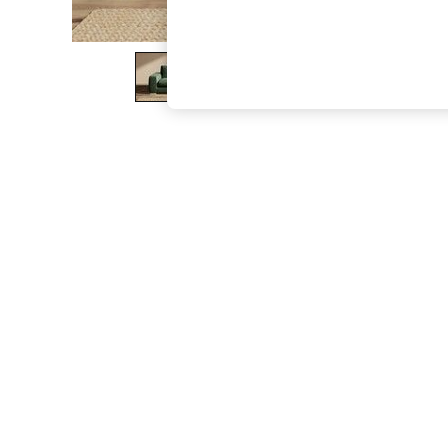
The Occasion Shop
Boho Styles
Festival
Escape into Summer: As Advertised
Top Picks
Spring Dressing
Jeans & a Nice Top
Coastal Prints
Capsule Wardrobe
Graphic Styles
Festival
Balloon Trousers
Self.
All Clothing
Beachwear
Blazers
Coats & Jackets
Co-ords
Dresses
Fleeces
Hoodies & Sweatshirts
Jeans
Jumpsuits & Playsuits
Joggers