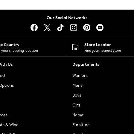
Our Social Networks
ge Country
Store Locator
 your shopping location
Find your nearest store
ith Us
Departments
ted
Womens
 Options
Mens
Boys
Girls
nces
Home
nts & Wine
Furniture