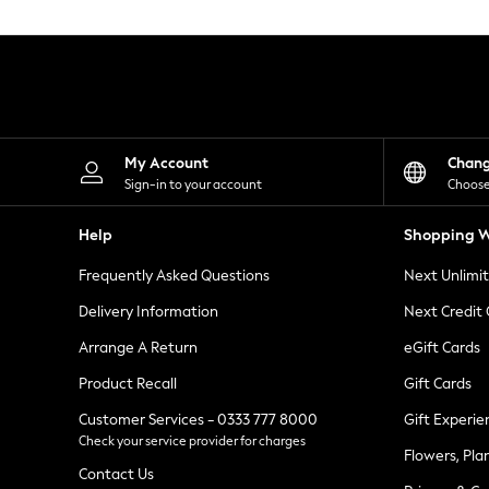
Knitwear
Leggings
Lingerie
Loungewear
Nightwear
Shirts & Blouses
Shorts
Skirts
My Account
Chan
Suits & Tailoring
Sign-in to your account
Choose
Sportswear
Swimwear
Help
Shopping W
Tops & T-Shirts
Trousers
Frequently Asked Questions
Next Unlimi
Waistcoats
Holiday Shop
Delivery Information
Next Credit
All Footwear
New In Footwear
Arrange A Return
eGift Cards
Sandals & Wedges
Product Recall
Gift Cards
Ballet Pumps
Heeled Sandals
Customer Services - 0333 777 8000
Gift Experie
Heels
Check your service provider for charges
Trainers
Flowers, Pla
Loafers
Contact Us