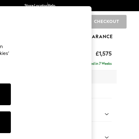
Store Locator
Help
CHECKOUT
0
BRANDS
GIFTS
SPORTS
CLEARANCE
an
eep Sit
£1,575
kies’
Delivered in 7 Weeks
 x H86 x D107cm
tions:
 Colour
henille Dark Green
Shape