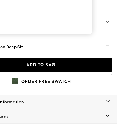
er Sofa
Square Angle - Light
on Deep Sit
ADD TO BAG
ORDER FREE SWATCH
Information
urns