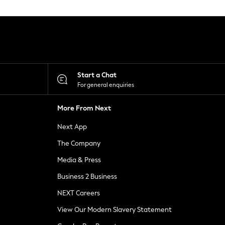
Start a Chat
For general enquiries
More From Next
Next App
The Company
Media & Press
Business 2 Business
NEXT Careers
View Our Modern Slavery Statement